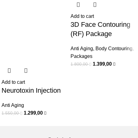
Add to cart
3D Face Contouring
(RF) Package
Anti Aging
,
Body Contouring
,
Packages
1.399,00
1.800,00
Add to cart
Neurotoxin Injection
Anti Aging
1.299,00
1.550,00