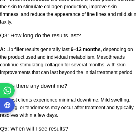
the skin to stimulate collagen production, improve skin
firmness, and reduce the appearance of fine lines and mild skin
laxity.
Q3: How long do the results last?
A:
Lip filler results generally last
6–12 months
, depending on
the product used and individual metabolism. Mesothreads
continue stimulating collagen for several months, with skin
improvements that can last beyond the initial treatment period.
Q4: Is there any downtime?
A:
Most clients experience minimal downtime. Mild swelling,
bruising, or tenderness may occur after treatment and typically
resolves within a few days.
Q5: When will I see results?