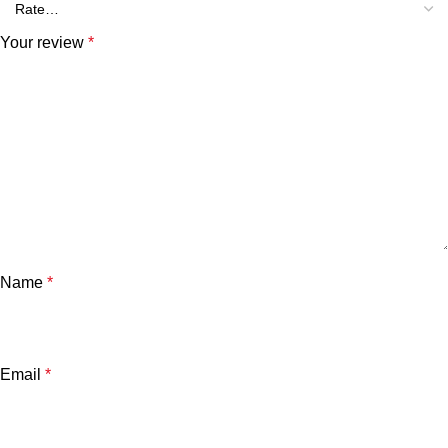
Your review
*
Name
*
Email
*