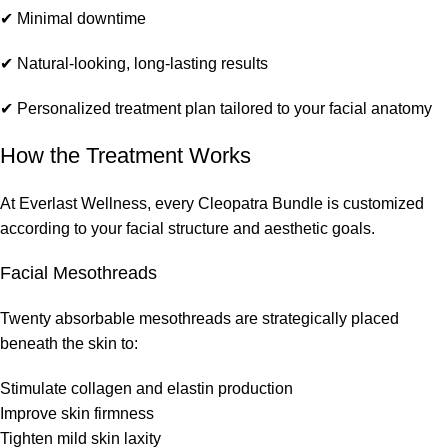
✔ Minimal downtime
✔ Natural-looking, long-lasting results
✔ Personalized treatment plan tailored to your facial anatomy
How the Treatment Works
At Everlast Wellness, every Cleopatra Bundle is customized
according to your facial structure and aesthetic goals.
Facial Mesothreads
Twenty absorbable mesothreads are strategically placed
beneath the skin to:
Stimulate collagen and elastin production
Improve skin firmness
Tighten mild skin laxity