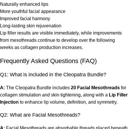
Naturally enhanced lips
More youthful facial appearance
Improved facial harmony
Long-lasting skin rejuvenation
Lip filler results are visible immediately, while improvements
from mesothreads continue to develop over the following
weeks as collagen production increases.
Frequently Asked Questions (FAQ)
Q1: What is included in the Cleopatra Bundle?
A:
The Cleopatra Bundle includes
20 Facial Mesothreads
for
collagen stimulation and skin tightening, along with a
Lip Filler
Injection
to enhance lip volume, definition, and symmetry.
Q2: What are Facial Mesothreads?
A:
Facial Mesothreads are absorbable threads placed beneath