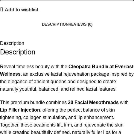
Add to wishlist
DESCRIPTION
REVIEWS (0)
Description
Description
Reveal timeless beauty with the
Cleopatra Bundle at Everlast
Wellness
, an exclusive facial rejuvenation package inspired by
the elegance of ancient queens and designed to create
naturally youthful, balanced, and refined facial features.
This premium bundle combines
20 Facial Mesothreads
with
Lip Filler Injection
, offering the perfect balance of skin
tightening, collagen stimulation, and lip enhancement.
Together, these treatments lift, firm, and rejuvenate the skin
while creating beautifully defined, naturally fuller lips for a