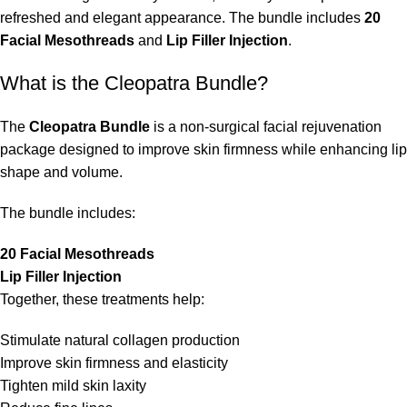
refreshed and elegant appearance. The bundle includes
20
Facial Mesothreads
and
Lip Filler Injection
.
What is the Cleopatra Bundle?
The
Cleopatra Bundle
is a non-surgical facial rejuvenation
package designed to improve skin firmness while enhancing lip
shape and volume.
The bundle includes:
20 Facial Mesothreads
Lip Filler Injection
Together, these treatments help:
Stimulate natural collagen production
Improve skin firmness and elasticity
Tighten mild skin laxity