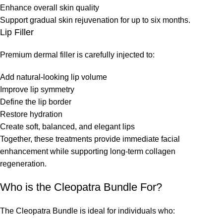
Enhance overall skin quality
Support gradual skin rejuvenation for up to six months.
Lip Filler
Premium dermal filler is carefully injected to:
Add natural-looking lip volume
Improve lip symmetry
Define the lip border
Restore hydration
Create soft, balanced, and elegant lips
Together, these treatments provide immediate facial
enhancement while supporting long-term collagen
regeneration.
Who is the Cleopatra Bundle For?
The Cleopatra Bundle is ideal for individuals who: