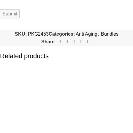
SKU:
PKG2453
Categories:
Anti Aging
,
Bundles
Share:
Related products
-16%
-22%