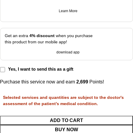
Learn More
Get an extra
4% discount
when you purchase
this product from our mobile app!
download app
Yes, I want to send this as a gift
Purchase this service now and earn
2,699
Points!
Selected services and quantities are subject to the doctor's
assessment of the patient’s medical condition.
ADD TO CART
BUY NOW