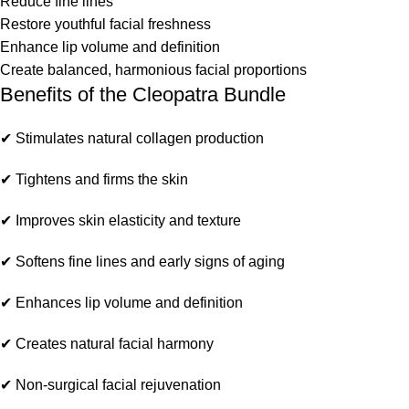
Reduce fine lines
Restore youthful facial freshness
Enhance lip volume and definition
Create balanced, harmonious facial proportions
Benefits of the Cleopatra Bundle
✔ Stimulates natural collagen production
✔ Tightens and firms the skin
✔ Improves skin elasticity and texture
✔ Softens fine lines and early signs of aging
✔ Enhances lip volume and definition
✔ Creates natural facial harmony
✔ Non-surgical facial rejuvenation