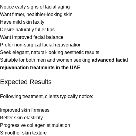
Notice early signs of facial aging
Want firmer, healthier-looking skin
Have mild skin laxity
Desire naturally fuller lips
Want improved facial balance
Prefer non-surgical facial rejuvenation
Seek elegant, natural-looking aesthetic results
Suitable for both men and women seeking
advanced facial
rejuvenation treatments in the UAE
.
Expected Results
Following treatment, clients typically notice:
Improved skin firmness
Better skin elasticity
Progressive collagen stimulation
Smoother skin texture