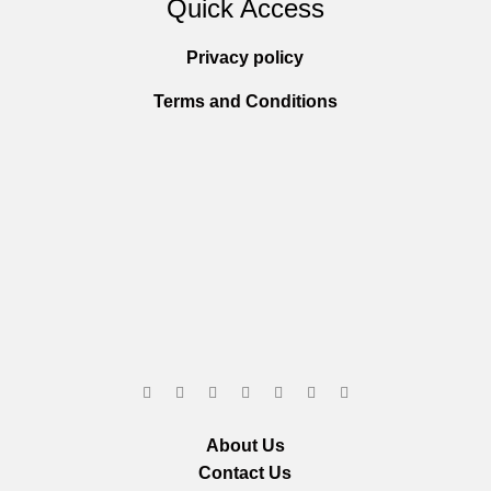
Quick Access
Privacy policy
Terms and Conditions
About Us
Contact Us