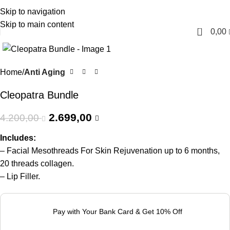
Skip to navigation
English
Skip to main content
0
0,00
-36%
Home
Anti Aging
Cleopatra Bundle
2.699,00
4.200,00
Includes:
– Facial Mesothreads For Skin Rejuvenation up to 6 months,
20 threads collagen.
– Lip Filler.
Pay with Your Bank Card & Get 10% Off