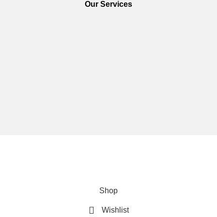
Our Services
We are using secure payments
Copyright © 2025
Everlast Wellness
All rights reserved.
Shop
Wishlist