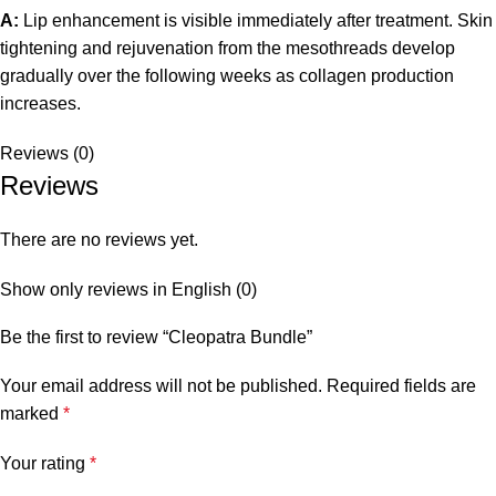
A:
Lip enhancement is visible immediately after treatment. Skin
tightening and rejuvenation from the mesothreads develop
gradually over the following weeks as collagen production
increases.
Reviews (0)
Reviews
There are no reviews yet.
Show only reviews in English (0)
Be the first to review “Cleopatra Bundle”
Your email address will not be published.
Required fields are
marked
*
Your rating
*