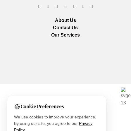
About Us
Contact Us
Our Services
We are using secure payments
🍪
Cookie Preferences
Copyright © 2025
Everlast Wellness
All rights reserved.
We use cookies to improve your experience.
By using our site, you agree to our
Privacy
Shop
Policy
.