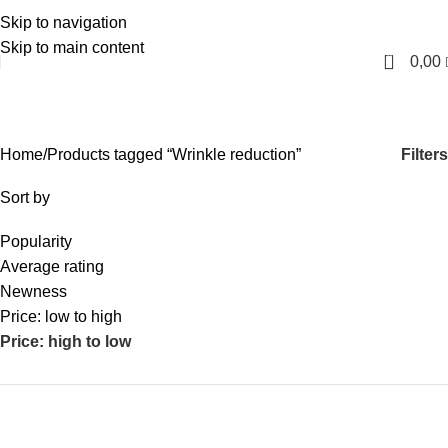
Skip to navigation
English
Skip to main content
0
0,00
Wrinkle reduction
Categories
Filters
Home
Products tagged “Wrinkle reduction”
Sort by
Popularity
Average rating
Newness
Price: low to high
Price: high to low