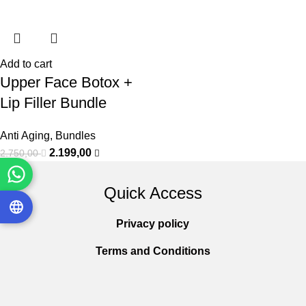
Add to cart
Upper Face Botox +
Lip Filler Bundle
Anti Aging
,
Bundles
2.199,00
2.750,00
Quick Access
Privacy policy
Terms and Conditions