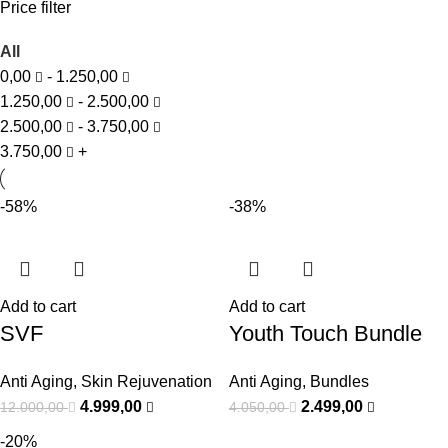
Price filter
All
0,00
-
1.250,00
1.250,00
-
2.500,00
2.500,00
-
3.750,00
3.750,00
+
-58%
-38%
Add to cart
Add to cart
SVF
Youth Touch Bundle
Anti Aging
,
Skin Rejuvenation
Anti Aging
,
Bundles
4.999,00
2.499,00
12.000,00
4.050,00
-20%