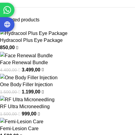
Top rated products
Hydracool Plus Eye Package
850,00
Face Renewal Bundle
3.499,00
4.400,00
One Body Filler Injection
1.199,00
1.500,00
RF Ultra Microneedling
999,00
1.500,00
Femi-Lesion Care