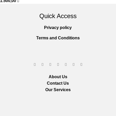
1.500,00
Quick Access
Privacy policy
Terms and Conditions
About Us
Contact Us
Our Services