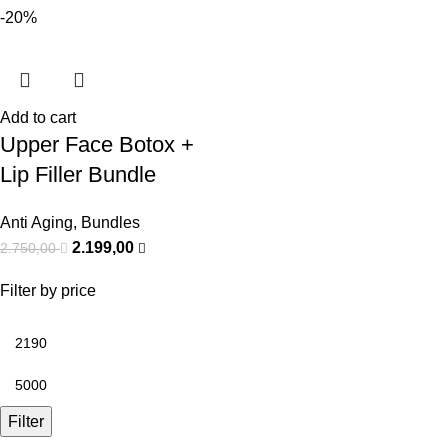
-20%
Add to cart
Upper Face Botox +
Lip Filler Bundle
Anti Aging
,
Bundles
2.199,00
2.750,00
Filter by price
Filter