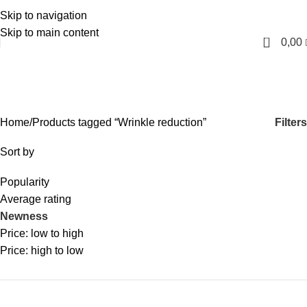
Skip to navigation
English
Skip to main content
0
0,00
Wrinkle reduction
Categories
Filters
Home
Products tagged “Wrinkle reduction”
Sort by
Popularity
Average rating
Newness
Price: low to high
Price: high to low