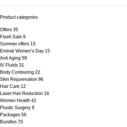
Product categories
Offers
35
Flash Sale
9
Summer offers
13
Emirati Women’s Day
15
Anti Aging
59
IV Fluids
31
Body Contouring
22
Skin Rejuvenation
96
Hair Care
12
Laser Hair Reduction
16
Women Health
42
Plastic Surgery
9
Packages
56
Bundles
70