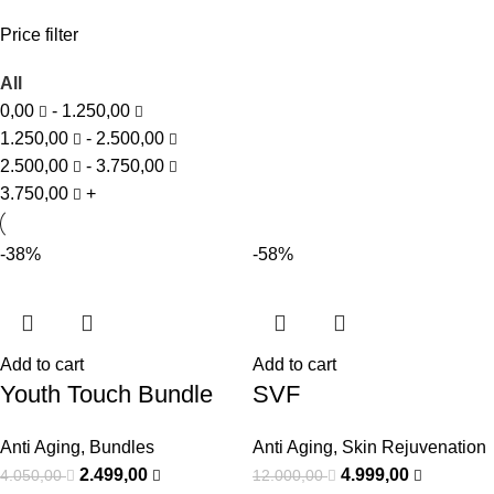
Price filter
All
0,00
-
1.250,00
1.250,00
-
2.500,00
2.500,00
-
3.750,00
3.750,00
+
-38%
-58%
Add to cart
Add to cart
Youth Touch Bundle
SVF
Anti Aging
,
Bundles
Anti Aging
,
Skin Rejuvenation
2.499,00
4.999,00
4.050,00
12.000,00