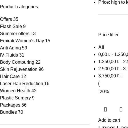
Price: high to 
Product categories
Offers
35
Flash Sale
9
Summer offers
13
Price filter
Emirati Women’s Day
15
All
Anti Aging
59
0,00
-
1.250
IV Fluids
31
1.250,00
-
2.
Body Contouring
22
2.500,00
-
3.
Skin Rejuvenation
96
3.750,00
+
Hair Care
12
Laser Hair Reduction
16
Women Health
42
-20%
Plastic Surgery
9
Packages
56
Bundles
70
Add to cart
Upper Face