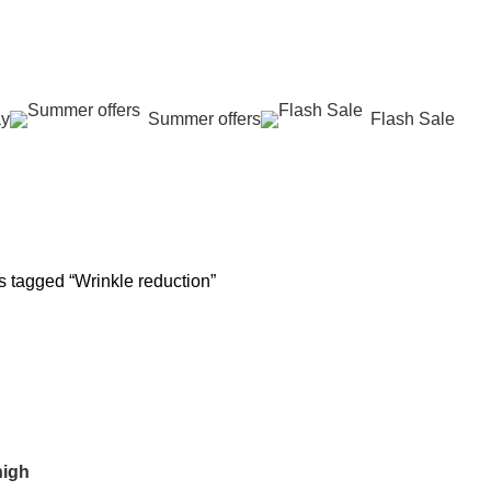
عروض جديدة تأتي كل يوم، اشتري أكثر واحصل على المزيد...
ay
Summer offers
Flash Sale
 REJUVENATION
HAIR CARE
LASER HAIR REDUCTION
WOMEN H
oducts
12 Products
16 Products
42 Product
s tagged “Wrinkle reduction”
high