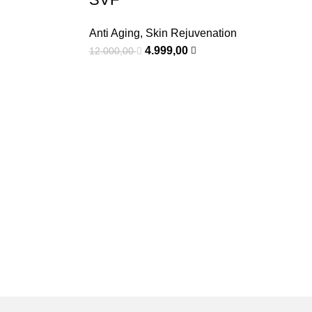
Anti Aging
,
Skin Rejuvenation
4.999,00
12.000,00