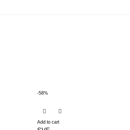
-58%
Add to cart
SVF