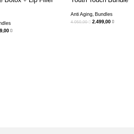
Anti Aging
,
Bundles
2.499,00
4.050,00
ndles
99,00