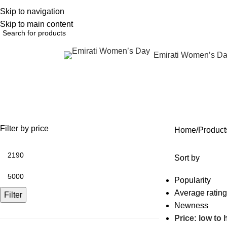
Skip to navigation
English
NEW OFFERS ARE COMING EVERY DAY, BUY MORE GET MORE.....
Skip to main content
Emirati Women’s D
rowse Categories
Wrinkle reduction
OFFERS
ANTI AGING
IV FLUIDS
BODY CONTOURING
SKIN
35 Products
59 Products
31 Products
22 Products
96 Pr
Filter by price
Home
Product
Sort by
Popularity
Average rating
Filter
Newness
Price: low to 