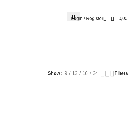
Contact us
About us
FREE CONSULTATION
إسـتـشـارة مـجـانـي
0
Login / Register
0,0
EALTH
PLASTIC SURGERY
PACKAGES
BUNDLES
s
9 Products
56 Products
70 Products
Filters
Show
9
12
18
24