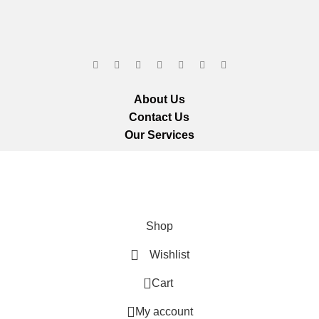
About Us
Contact Us
Our Services
ts reserved.
We ar
Shop
Wishlist
0
Cart
My account