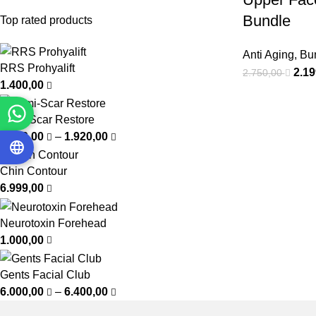
Bundle
Top rated products
Anti Aging
,
Bu
RRS Prohyalift
2.1
2.750,00
1.400,00
Femi-Scar Restore
1.200,00
–
1.920,00
Chin Contour
6.999,00
Neurotoxin Forehead
1.000,00
Gents Facial Club
6.000,00
–
6.400,00