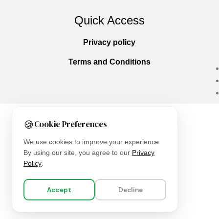
Quick Access
Privacy policy
Terms and Conditions
🍪
Cookie Preferences
Copyright © 2025
Everlast Wellness
All righ
We use cookies to improve your experience.
By using our site, you agree to our
Privacy
Policy
.
Accept
Decline