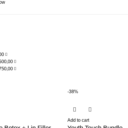
low
,00
500,00
750,00
-38%
Add to cart
 Botox + Lip Filler
Youth Touch Bundle