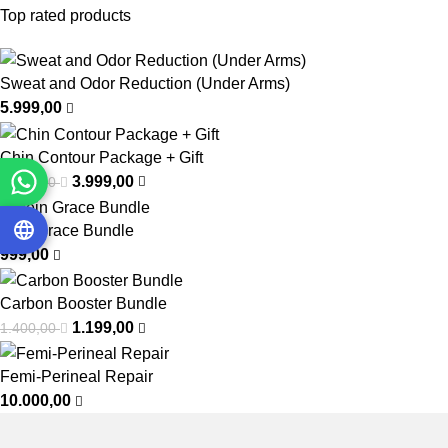
Top rated products
Sweat and Odor Reduction (Under Arms)
5.999,00
Chin Contour Package + Gift
3.999,00
6.999,00
Vein Grace Bundle
999,00
Carbon Booster Bundle
1.199,00
1.400,00
Femi-Perineal Repair
10.000,00