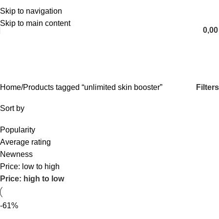
Skip to navigation
English
Skip to main content
0,0
unlimited skin booster
Categories
Filters
Home
Products tagged “unlimited skin booster”
Sort by
Popularity
Average rating
Newness
Price: low to high
Price: high to low
-61%