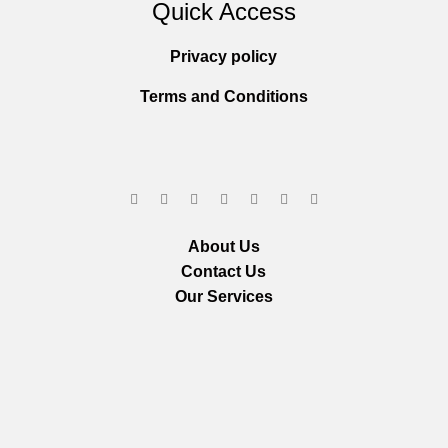
Quick Access
Privacy policy
Terms and Conditions
About Us
Contact Us
Our Services