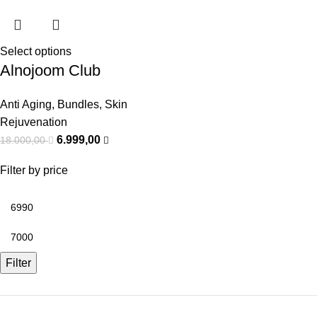
Select options
Alnojoom Club
Anti Aging
,
Bundles
,
Skin
Rejuvenation
6.999,00
18.000,00
Filter by price
Filter