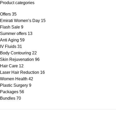
Product categories
Offers
35
Emirati Women’s Day
15
Flash Sale
9
Summer offers
13
Anti Aging
59
IV Fluids
31
Body Contouring
22
Skin Rejuvenation
96
Hair Care
12
Laser Hair Reduction
16
Women Health
42
Plastic Surgery
9
Packages
56
Bundles
70