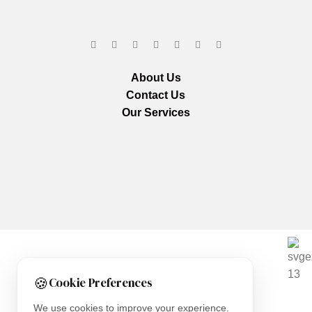
About Us
Contact Us
Our Services
We are using secure payments
🍪
Cookie Preferences
Copyright © 2025
Everlast Wellness
All rights reserved.
We use cookies to improve your experience.