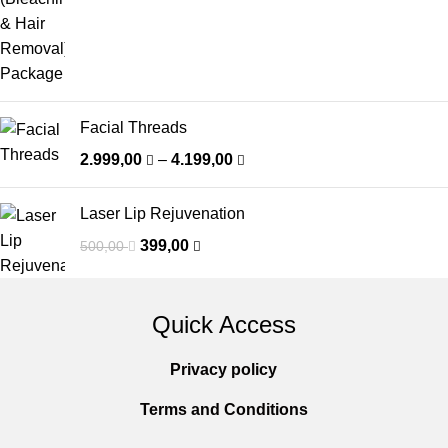
Facial Threads
2.999,00
–
4.199,00
Laser Lip Rejuvenation
399,00
500,00
Quick Access
Privacy policy
Terms and Conditions