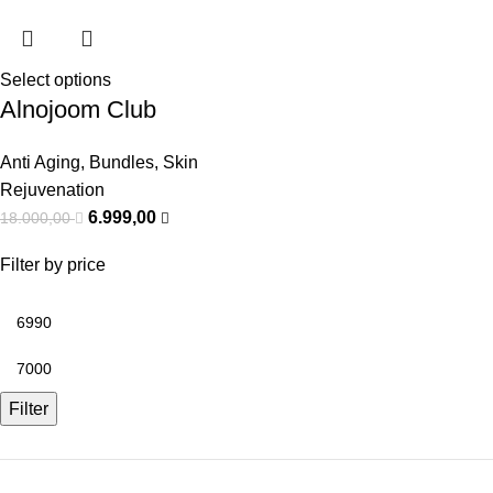
Select options
Alnojoom Club
Anti Aging
,
Bundles
,
Skin
Rejuvenation
6.999,00
18.000,00
Filter by price
Filter