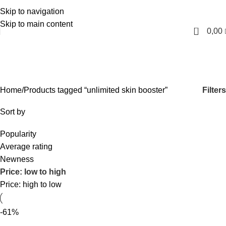
Skip to navigation
English
Skip to main content
0
0,00
unlimited skin booster
Categories
Filters
Home
Products tagged “unlimited skin booster”
Sort by
Popularity
Average rating
Newness
Price: low to high
Price: high to low
-61%