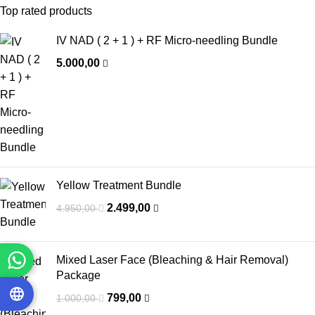
Top rated products
IV NAD ( 2 + 1 ) + RF Micro-needling Bundle
5.000,00
Yellow Treatment Bundle
2.499,00
4.950,00
Mixed Laser Face (Bleaching & Hair Removal)
Package
799,00
1.000,00