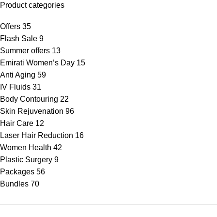
Product categories
Offers
35
Flash Sale
9
Summer offers
13
Emirati Women’s Day
15
Anti Aging
59
IV Fluids
31
Body Contouring
22
Skin Rejuvenation
96
Hair Care
12
Laser Hair Reduction
16
Women Health
42
Plastic Surgery
9
Packages
56
Bundles
70