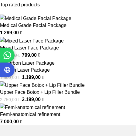
Top rated products
Medical Grade Facial Package
1.299,00
Mixed Laser Face Package
799,00
1.000,00
Carbon Laser Package
1.199,00
1.500,00
Upper Face Botox + Lip Filler Bundle
2.199,00
2.750,00
Femi-anatomical refinement
7.000,00