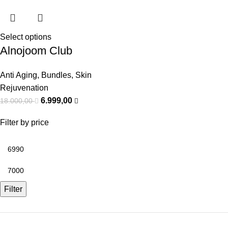
Select options
Alnojoom Club
Anti Aging
,
Bundles
,
Skin
Rejuvenation
6.999,00
18.000,00
Filter by price
Filter