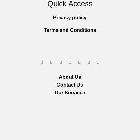
Quick Access
Privacy policy
Terms and Conditions
About Us
Contact Us
Our Services