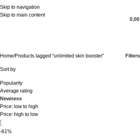
Skip to navigation
English
Skip to main content
0,0
unlimited skin booster
Categories
Filters
Home
Products tagged “unlimited skin booster”
Sort by
Popularity
Average rating
Newness
Price: low to high
Price: high to low
-61%