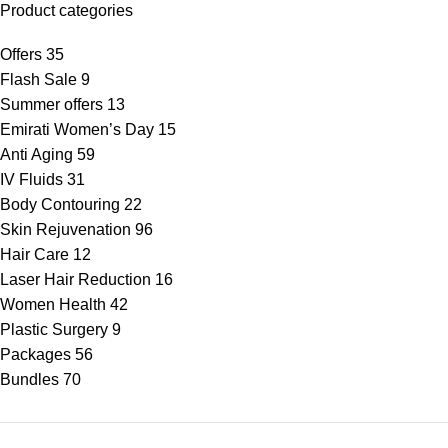
Product categories
Offers
35
Flash Sale
9
Summer offers
13
Emirati Women’s Day
15
Anti Aging
59
IV Fluids
31
Body Contouring
22
Skin Rejuvenation
96
Hair Care
12
Laser Hair Reduction
16
Women Health
42
Plastic Surgery
9
Packages
56
Bundles
70