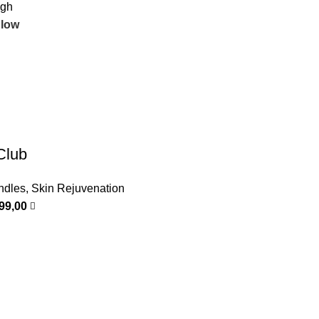
igh
 low
Club
ndles
,
Skin Rejuvenation
999,00