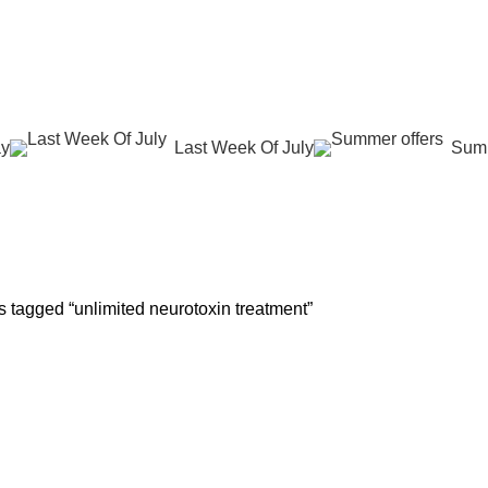
عروض جديدة تأتي كل يوم، اشتري أكثر واحصل على المزيد...
ay
Last Week Of July
Summ
 REJUVENATION
HAIR CARE
LASER HAIR REDUCTION
WOMEN H
roducts
12 Products
16 Products
42 Product
 tagged “unlimited neurotoxin treatment”