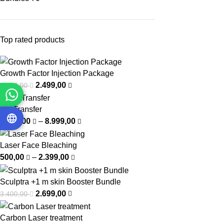
Top rated products
Growth Factor Injection Package
2.499,00
3.750,00
Fat Transfer
5.999,00
–
8.999,00
Laser Face Bleaching
500,00
–
2.399,00
Sculptra +1 m skin Booster Bundle
2.699,00
3.400,00
Carbon Laser treatment