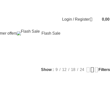
Contact us
About us
FREE CONSULTATION
إسـتـشـارة مـجـانـي
Login / Register
0,0
er offers
Flash Sale
EALTH
PLASTIC SURGERY
PACKAGES
BUNDLES
s
9 Products
60 Products
70 Products
Filters
Show
9
12
18
24