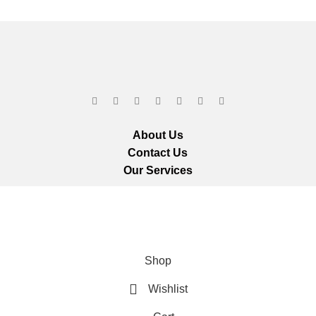
About Us
Contact Us
Our Services
ts reserved.
We ar
Shop
Wishlist