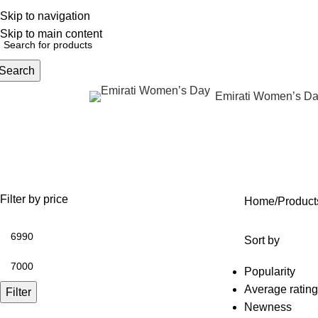
Skip to navigation
English
NEW OFFERS ARE COMING EVERY DAY, BUY MORE GET MORE.....
Skip to main content
Search
Emirati Women’s D
rowse Categories
unlimited neurotoxin treatment
OFFERS
ANTI AGING
IV FLUIDS
BODY CONTOURING
SKIN
38 Products
62 Products
31 Products
22 Products
100 P
Filter by price
Home
Products
Sort by
Popularity
Average rating
Filter
Newness