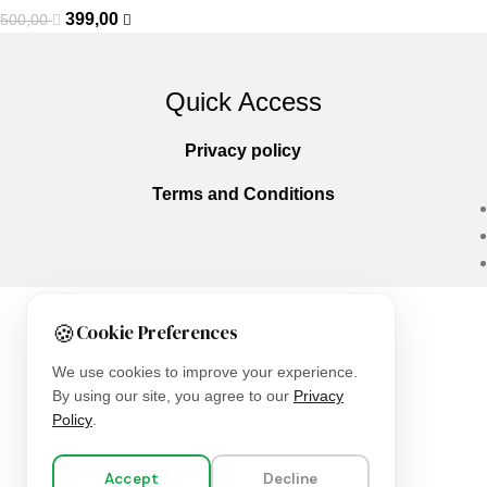
399,00
500,00
Quick Access
Privacy policy
Terms and Conditions
🍪
Cookie Preferences
Copyright © 2025
Everlast Wellness
All righ
We use cookies to improve your experience.
By using our site, you agree to our
Privacy
Policy
.
Accept
Decline