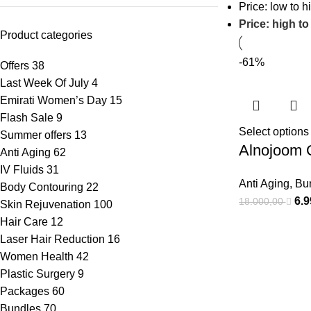
Price: low to h
Price: high to
Product categories
-61%
Offers
38
Last Week Of July
4
Emirati Women’s Day
15
Flash Sale
9
Select options
Summer offers
13
Alnojoom 
Anti Aging
62
IV Fluids
31
Anti Aging
,
Bu
Body Contouring
22
6.
18.000,00
Skin Rejuvenation
100
Hair Care
12
Laser Hair Reduction
16
Women Health
42
Plastic Surgery
9
Packages
60
Bundles
70