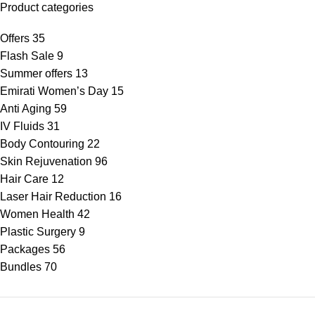
Product categories
Offers
35
Flash Sale
9
Summer offers
13
Emirati Women’s Day
15
Anti Aging
59
IV Fluids
31
Body Contouring
22
Skin Rejuvenation
96
Hair Care
12
Laser Hair Reduction
16
Women Health
42
Plastic Surgery
9
Packages
56
Bundles
70