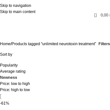
Skip to navigation
English
Skip to main content
0
0,00
unlimited neurotoxin treatment
Categories
Filters
Home
Products tagged “unlimited neurotoxin treatment”
Sort by
Popularity
Average rating
Newness
Price: low to high
Price: high to low
-61%