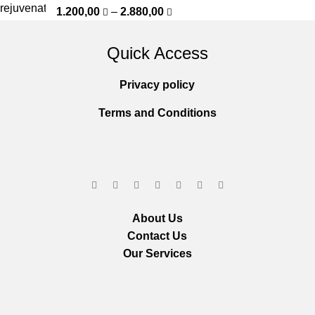
1.200,00
–
2.880,00
Quick Access
Privacy policy
Terms and Conditions
About Us
Contact Us
Our Services