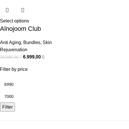
Select options
Alnojoom Club
Anti Aging
,
Bundles
,
Skin
Rejuvenation
6.999,00
18.000,00
Filter by price
Filter