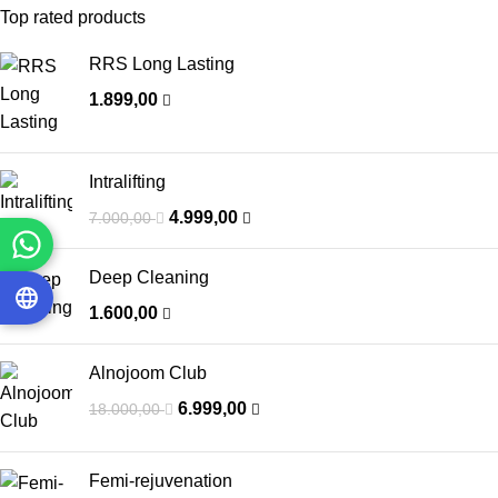
Top rated products
RRS Long Lasting
1.899,00
Intralifting
4.999,00
7.000,00
Deep Cleaning
1.600,00
Alnojoom Club
6.999,00
18.000,00
Femi-rejuvenation