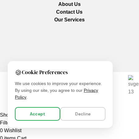
About Us
Contact Us
Our Services
🍪
Cookie Preferences
We use cookies to improve your experience.
We are using secure payments
By using our site, you agree to our
Privacy
Policy
.
Copyright © 2025
Everlast Wellness
All rights reserved.
Accept
Decline
Shop
Filters
0
Wishlist
0
items
Cart