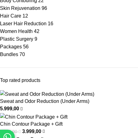
Body Contouring
22
Skin Rejuvenation
96
Hair Care
12
Laser Hair Reduction
16
Women Health
42
Plastic Surgery
9
Packages
56
Bundles
70
Top rated products
Sweat and Odor Reduction (Under Arms)
5.999,00
Chin Contour Package + Gift
3.999,00
6.999,00