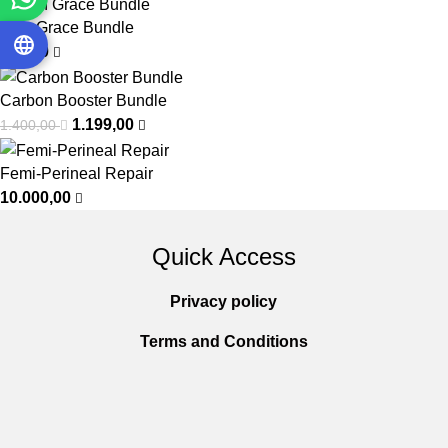
Vein Grace Bundle
999,00
Carbon Booster Bundle
1.199,00
1.400,00
Femi-Perineal Repair
10.000,00
Quick Access
Privacy policy
Terms and Conditions