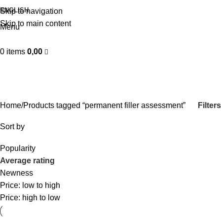
ENGLISH
Skip to navigation
Skip to main content
Menu
0
items
0,00
permanent filler assessment
Categories
Filters
Home
Products tagged “permanent filler assessment”
Sort by
Popularity
Average rating
Newness
Price: low to high
Price: high to low