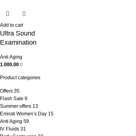
Add to cart
Ultra Sound
Examination
Anti Aging
1.000,00
Product categories
Offers
35
Flash Sale
9
Summer offers
13
Emirati Women’s Day
15
Anti Aging
59
IV Fluids
31