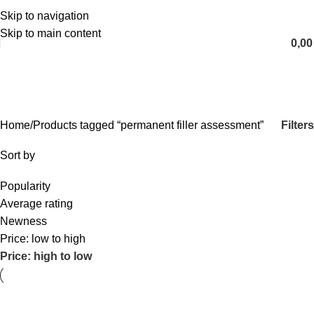
Skip to navigation
English
Skip to main content
0,0
permanent filler assessment
Categories
Filters
Home
Products tagged “permanent filler assessment”
Sort by
Popularity
Average rating
Newness
Price: low to high
Price: high to low