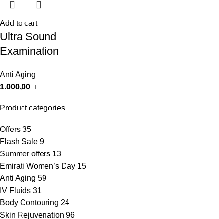
Add to cart
Ultra Sound
Examination
Anti Aging
1.000,00
Product categories
Offers
35
Flash Sale
9
Summer offers
13
Emirati Women’s Day
15
Anti Aging
59
IV Fluids
31
Body Contouring
24
Skin Rejuvenation
96