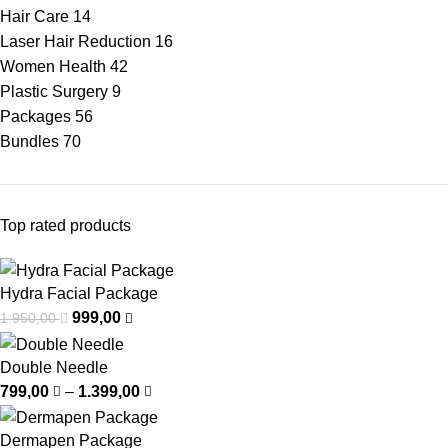
Hair Care
14
Laser Hair Reduction
16
Women Health
42
Plastic Surgery
9
Packages
56
Bundles
70
Top rated products
Hydra Facial Package
999,00
1.950,00
Double Needle
799,00
–
1.399,00
Dermapen Package