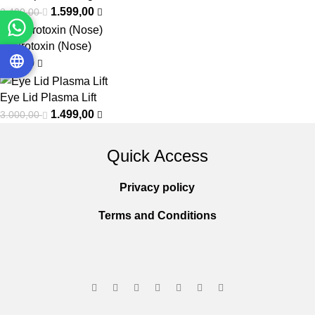
1.599,00
2.400,00
Neurotoxin (Nose)
550,00
Eye Lid Plasma Lift
1.499,00
3.000,00
Quick Access
Privacy policy
Terms and Conditions