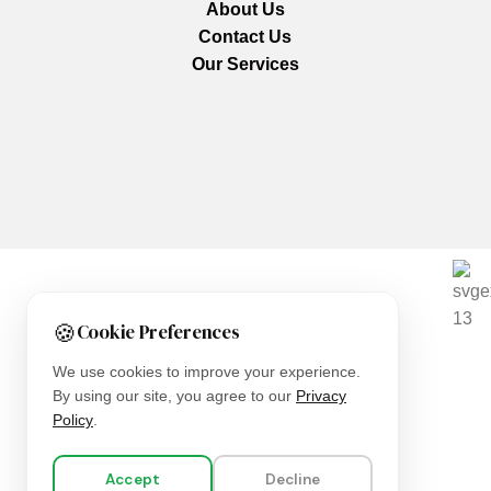
About Us
Contact Us
Our Services
We are using secure payments
🍪
Cookie Preferences
Copyright © 2025
Everlast Wellness
All rights reserved.
We use cookies to improve your experience.
By using our site, you agree to our
Privacy
Shop
Policy
.
Filters
Accept
Decline