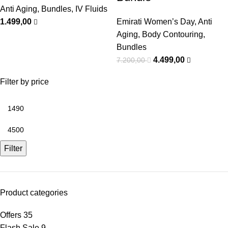
Anti Aging
,
Bundles
,
IV Fluids
1.499,00
Emirati Women’s Day
,
Anti
Aging
,
Body Contouring
,
Bundles
4.499,00
7.200,00
Filter by price
Filter
Product categories
Offers
35
Flash Sale
9