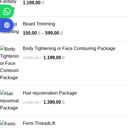
1.199,00
Beard Trimming
150,00
–
599,00
Body Tightening or Face Contouring Package
1.199,00
3.600,00
Hair rejuvenation Package
1.399,00
2.000,00
Femi-ThreadLift