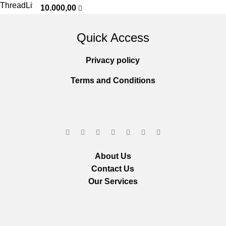
10.000,00
Quick Access
Privacy policy
Terms and Conditions
About Us
Contact Us
Our Services