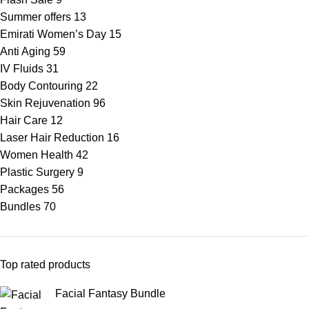
Summer offers
13
Emirati Women’s Day
15
Anti Aging
59
IV Fluids
31
Body Contouring
22
Skin Rejuvenation
96
Hair Care
12
Laser Hair Reduction
16
Women Health
42
Plastic Surgery
9
Packages
56
Bundles
70
Top rated products
Facial Fantasy Bundle