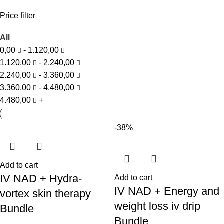
Price filter
All
0,00
-
1.120,00
1.120,00
-
2.240,00
2.240,00
-
3.360,00
3.360,00
-
4.480,00
4.480,00
+
-38%
Add to cart
IV NAD + Hydra-
Add to cart
IV NAD + Energy and
vortex skin therapy
weight loss iv drip
Bundle
Bundle