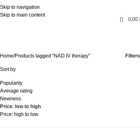
Skip to navigation
English
Skip to main content
0
0,00
NAD IV therapy
Categories
Filters
Home
Products tagged “NAD IV therapy”
Sort by
Popularity
Average rating
Newness
Price: low to high
Price: high to low