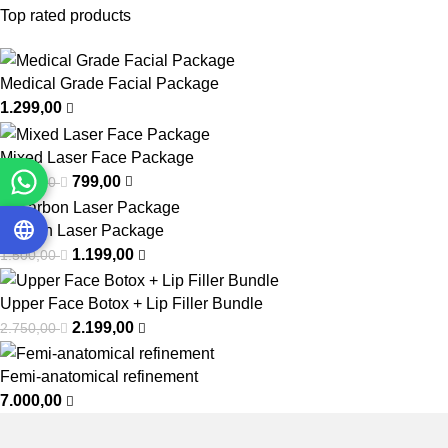
Top rated products
Medical Grade Facial Package
1.299,00
Mixed Laser Face Package
799,00
1.000,00
Carbon Laser Package
1.199,00
1.500,00
Upper Face Botox + Lip Filler Bundle
2.199,00
2.750,00
Femi-anatomical refinement
7.000,00