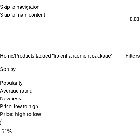
Skip to navigation
English
Skip to main content
0,0
lip enhancement package
Categories
Filters
Home
Products tagged “lip enhancement package”
Sort by
Popularity
Average rating
Newness
Price: low to high
Price: high to low
-61%