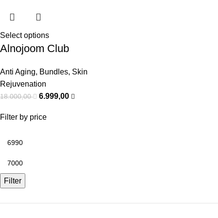
Select options
Alnojoom Club
Anti Aging
,
Bundles
,
Skin
Rejuvenation
6.999,00
18.000,00
Filter by price
Filter