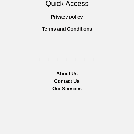
Quick Access
Privacy policy
Terms and Conditions
About Us
Contact Us
Our Services