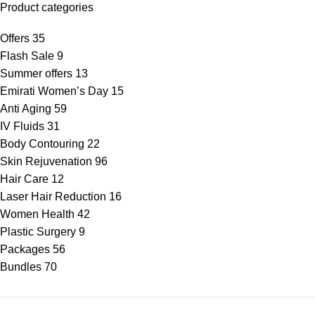
Product categories
Offers
35
Flash Sale
9
Summer offers
13
Emirati Women’s Day
15
Anti Aging
59
IV Fluids
31
Body Contouring
22
Skin Rejuvenation
96
Hair Care
12
Laser Hair Reduction
16
Women Health
42
Plastic Surgery
9
Packages
56
Bundles
70