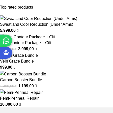
Top rated products
Sweat and Odor Reduction (Under Arms)
5.999,00
Chin Contour Package + Gift
3.999,00
6.999,00
Vein Grace Bundle
999,00
Carbon Booster Bundle
1.199,00
1.400,00
Femi-Perineal Repair
10.000,00