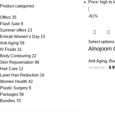
Price: high to 
Product categories
-61%
Offers
35
Flash Sale
9
Summer offers
13
Emirati Women’s Day
15
Select options
Anti Aging
59
Alnojoom 
IV Fluids
31
Body Contouring
22
Anti Aging
,
Bu
Skin Rejuvenation
96
6.
18.000,00
Hair Care
12
Laser Hair Reduction
16
Women Health
42
Plastic Surgery
9
Packages
56
Bundles
70