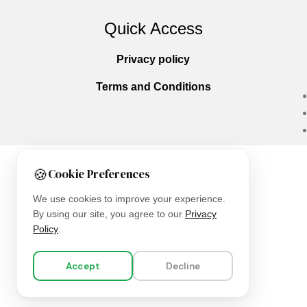
Quick Access
Privacy policy
Terms and Conditions
🍪
Cookie Preferences
Copyright © 2025
Everlast Wellness
All righ
We use cookies to improve your experience.
By using our site, you agree to our
Privacy
Policy
.
Accept
Decline