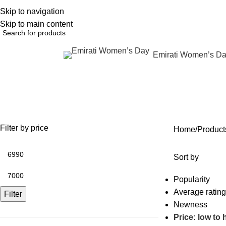
Skip to navigation
English
NEW OFFERS ARE COMING EVERY DAY, BUY MORE GET MORE.....
Skip to main content
Emirati Women’s D
rowse Categories
lip enhancement package
OFFERS
ANTI AGING
IV FLUIDS
BODY CONTOURING
SKIN
35 Products
59 Products
31 Products
22 Products
96 Pr
Filter by price
Home
Product
Sort by
Popularity
Average rating
Filter
Newness
Price: low to 