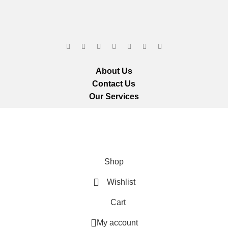
About Us
Contact Us
Our Services
ts reserved.
We ar
Shop
Wishlist
Cart
My account