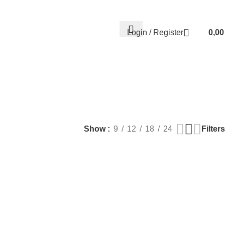
Contact us
About us
FREE CONSULTATION
إسـتـشـارة مـجـانـي
Login / Register
0,0
EALTH
PLASTIC SURGERY
PACKAGES
BUNDLES
s
9 Products
56 Products
70 Products
Filters
Show
9
12
18
24