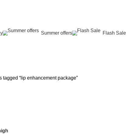
عروض جديدة تأتي كل يوم، اشتري أكثر واحصل على المزيد...
ay
Summer offers
Flash Sale
 REJUVENATION
HAIR CARE
LASER HAIR REDUCTION
WOMEN H
oducts
12 Products
16 Products
42 Product
s tagged “lip enhancement package”
high