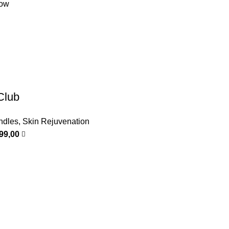
low
Club
ndles
,
Skin Rejuvenation
999,00