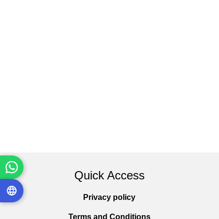
Quick Access
Privacy policy
Terms and Conditions