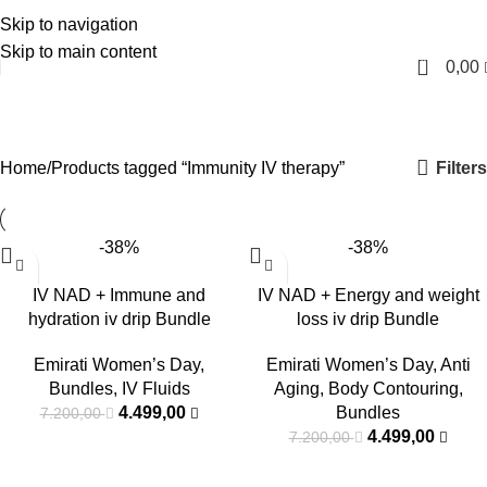
Skip to navigation
English
Skip to main content
0
0,00
Immunity IV therapy
Categories
Filters
Home
Products tagged “Immunity IV therapy”
-38%
-38%
IV NAD + Immune and
IV NAD + Energy and weight
hydration iv drip Bundle
loss iv drip Bundle
Emirati Women’s Day
,
Emirati Women’s Day
,
Anti
Bundles
,
IV Fluids
Aging
,
Body Contouring
,
4.499,00
Bundles
7.200,00
4.499,00
7.200,00