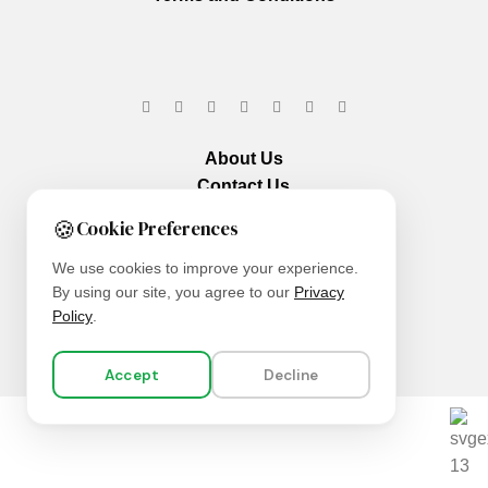
About Us
Contact Us
Our Services
🍪
Cookie Preferences
We use cookies to improve your experience.
By using our site, you agree to our
Privacy
Policy
.
Accept
Decline
We are using secure payments