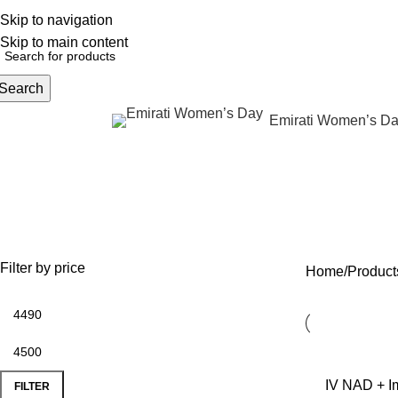
Skip to navigation
English
NEW OFFERS ARE COMING EVERY DAY, BUY MORE GET MORE.....
Skip to main content
Search
Emirati Women’s D
rowse Categories
I
OFFERS
ANTI AGING
IV FLUIDS
BODY CONTOURIN
35 Products
59 Products
31 Products
22 Products
Filter by price
Home
Product
IV NAD + Im
FILTER