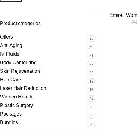
Emirati Wom
7.
Product categories
Offers
35
Anti Aging
59
IV Fluids
31
Body Contouring
22
Skin Rejuvenation
96
Hair Care
12
Laser Hair Reduction
16
Women Health
42
Plastic Surgery
9
Packages
56
Bundles
70