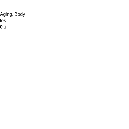
 Aging
,
Body
les
00