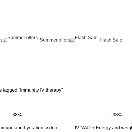
عروض جديدة تأتي كل يوم، اشتري أكثر واحصل على المزيد...
ay
Summer offers
Flash Sale
mmunity IV the
G
SKIN REJUVENATION
HAIR CARE
LASER HAIR REDUCTION
WO
96 Products
12 Products
16 Products
42 
s tagged “Immunity IV therapy”
-38%
-38%
mune and hydration iv drip
IV NAD + Energy and weight