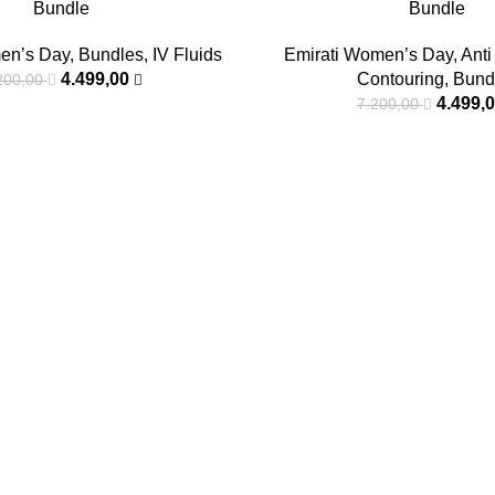
Bundle
Bundle
en’s Day
,
Bundles
,
IV Fluids
Emirati Women’s Day
,
Anti
4.499,00
Contouring
,
Bund
200,00
4.499,
7.200,00