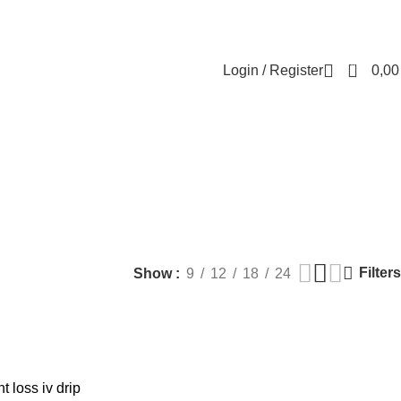
Contact us
About us
FREE CONSULTATION
إسـتـشـارة مـجـانـي
0
Login / Register
0,0
rapy
MEN HEALTH
PLASTIC SURGERY
PACKAGES
BUNDLES
Products
9 Products
56 Products
70 Products
Filters
Show
9
12
18
24
 loss iv drip