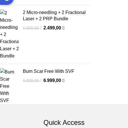
2 Micro-needling + 2 Fractional
Laser + 2 PRP Bundle
2.499,00
6.000,00
Burn Scar Free With SVF
6.999,00
9.000,00
Quick Access