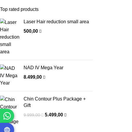
Top rated products
Laser Hair reduction small area
500,00
NAD IV Mega Year
8.499,00
Chin Contour Plus Package +
Gift
5.499,00
9.999,00