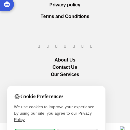
Privacy policy
Terms and Conditions
About Us
Contact Us
Our Services
🍪
Cookie Preferences
We use cookies to improve your experience.
By using our site, you agree to our
Privacy
Policy
.