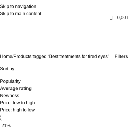
Skip to navigation
English
Skip to main content
0
0,00
Best treatments for tired
eyes
Categories
Filters
Home
Products tagged “Best treatments for tired eyes”
Sort by
Popularity
Average rating
Newness
Price: low to high
Price: high to low
-21%