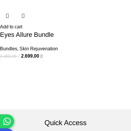
Add to cart
Eyes Allure Bundle
Bundles
,
Skin Rejuvenation
2.699,00
3.400,00
Quick Access