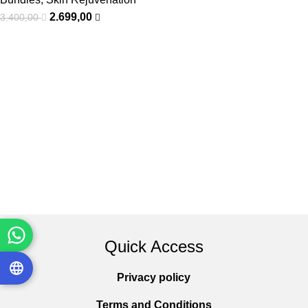
2.699,00
3.400,00
Quick Access
Privacy policy
Terms and Conditions