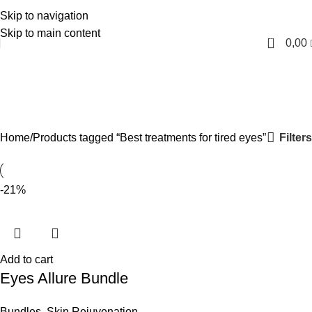
Skip to navigation
English
Skip to main content
0
0,00
Best treatments for tired
eyes
Categories
Filters
Home
Products tagged “Best treatments for tired eyes”
-21%
Add to cart
Eyes Allure Bundle
Bundles
,
Skin Rejuvenation