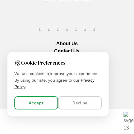
About Us
Contact Us
Our Services
🍪
Cookie Preferences
We use cookies to improve your experience.
By using our site, you agree to our
Privacy
Policy
.
Accept
Decline
We are using secure payments