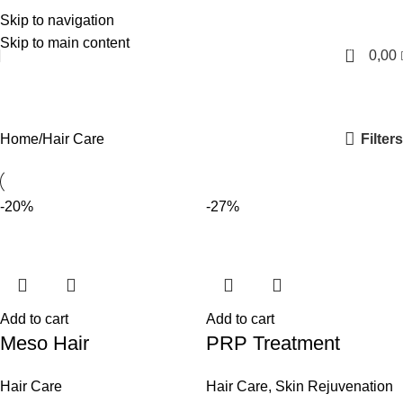
Skip to navigation
English
Skip to main content
0
0,00
Hair Care
Categories
Filters
Home
Hair Care
-20%
-27%
Add to cart
Add to cart
Meso Hair
PRP Treatment
Hair Care
Hair Care
,
Skin Rejuvenation