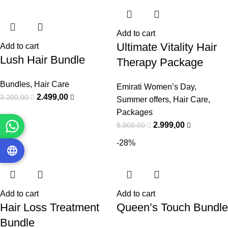
Add to cart
Ultimate Vitality Hair
Add to cart
Lush Hair Bundle
Therapy Package
Bundles
,
Hair Care
Emirati Women’s Day
,
2.499,00
3.200,00
Summer offers
,
Hair Care
,
Packages
2.999,00
8.900,00
-53%
-28%
Add to cart
Add to cart
Hair Loss Treatment
Queen’s Touch Bundle
Bundle