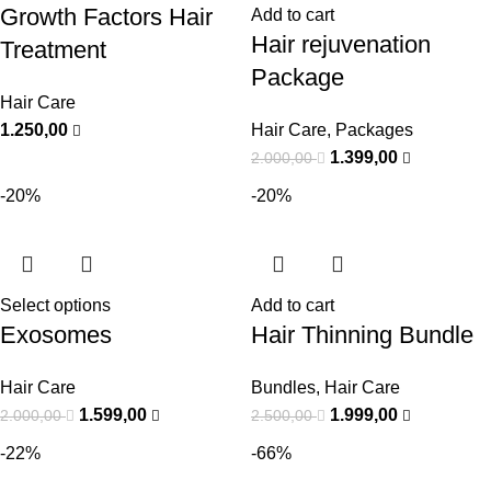
Growth Factors Hair
Add to cart
Hair rejuvenation
Treatment
Package
Hair Care
1.250,00
Hair Care
,
Packages
1.399,00
2.000,00
-20%
-20%
Select options
Add to cart
Exosomes
Hair Thinning Bundle
Hair Care
Bundles
,
Hair Care
1.599,00
1.999,00
2.000,00
2.500,00
-22%
-66%