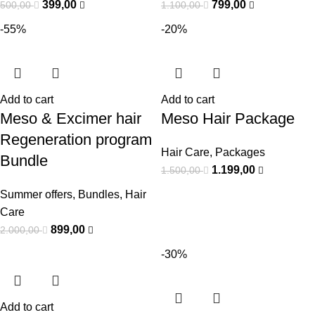
399,00
799,00
500,00
1.100,00
-55%
-20%
Add to cart
Add to cart
Meso & Excimer hair
Meso Hair Package
Regeneration program
Hair Care
,
Packages
Bundle
1.199,00
1.500,00
Summer offers
,
Bundles
,
Hair
Care
899,00
2.000,00
-30%
Add to cart