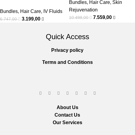
Bundles
,
Hair Care
,
Skin
Rejuvenation
Bundles
,
Hair Care
,
IV Fluids
7.559,00
10.498,00
3.199,00
6.747,00
Quick Access
Privacy policy
Terms and Conditions
About Us
Contact Us
Our Services