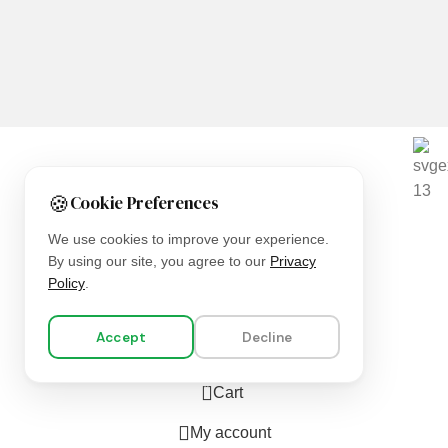
We are using secure payments
🍪
Cookie Preferences
Copyright © 2025
Everlast Wellness
All rights reserved.
We use cookies to improve your experience.
By using our site, you agree to our
Privacy
Shop
Policy
.
Filters
Accept
Decline
Wishlist
0
Cart
My account