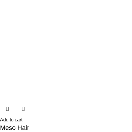
Add to cart
Meso Hair