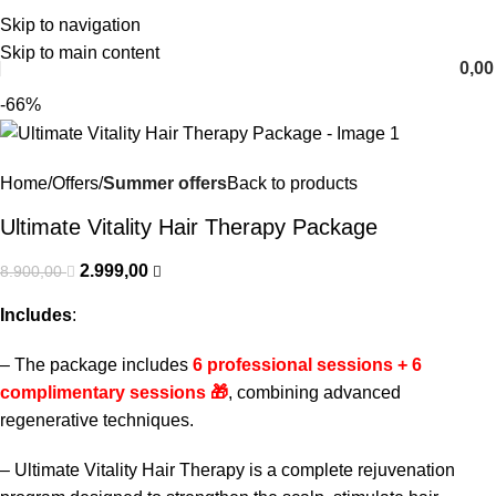
Skip to navigation
English
Skip to main content
0,0
-66%
Home
Offers
Summer offers
Back to products
Ultimate Vitality Hair Therapy Package
2.999,00
8.900,00
Includes
:
– The package includes
6 professional sessions + 6
complimentary sessions 🎁
, combining advanced
regenerative techniques.
– Ultimate Vitality Hair Therapy is a complete rejuvenation