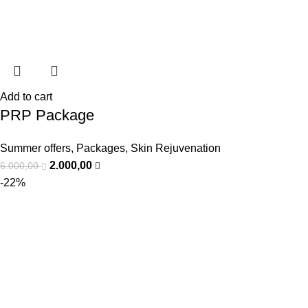
Add to cart
PRP Package
Summer offers
,
Packages
,
Skin Rejuvenation
2.000,00
6.000,00
-22%