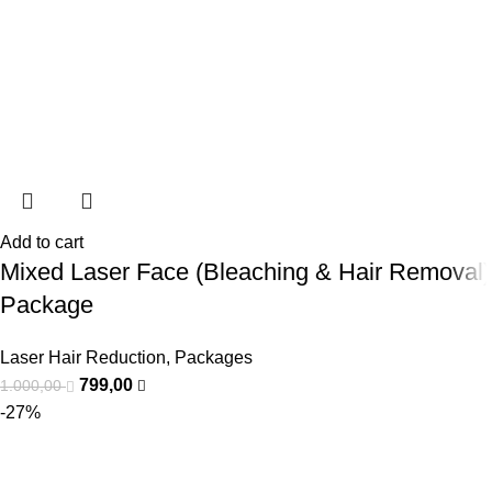
Add to cart
Mixed Laser Face (Bleaching & Hair Removal)
Package
Laser Hair Reduction
,
Packages
799,00
1.000,00
-27%