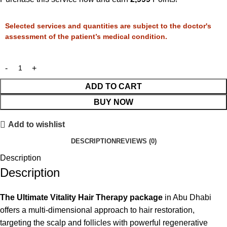
Selected services and quantities are subject to the doctor's
assessment of the patient’s medical condition.
ADD TO CART
BUY NOW
Add to wishlist
DESCRIPTION
REVIEWS (0)
Description
Description
The Ultimate Vitality Hair Therapy package
in Abu Dhabi
offers a multi-dimensional approach to hair restoration,
targeting the scalp and follicles with powerful regenerative