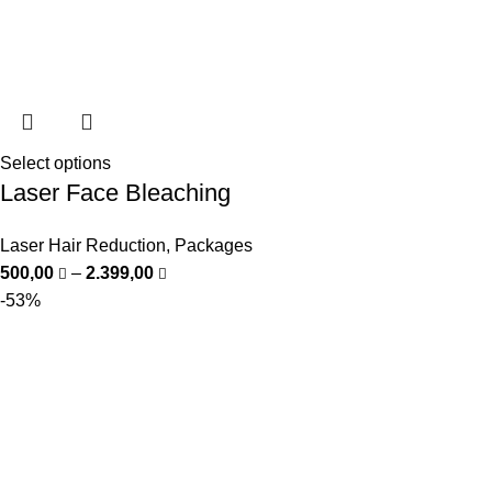
Select options
Laser Face Bleaching
Laser Hair Reduction
,
Packages
500,00
–
2.399,00
-53%