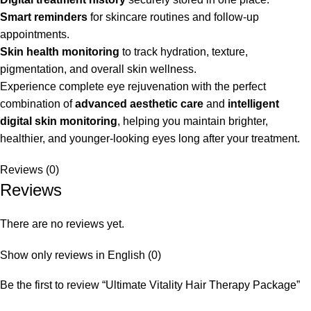
Smart reminders
for skincare routines and follow-up
appointments.
Skin health monitoring
to track hydration, texture,
pigmentation, and overall skin wellness.
Experience complete eye rejuvenation with the perfect
combination of
advanced aesthetic care
and
intelligent
digital skin monitoring
, helping you maintain brighter,
healthier, and younger-looking eyes long after your treatment.
Reviews (0)
Reviews
There are no reviews yet.
Show only reviews in English (0)
Be the first to review “Ultimate Vitality Hair Therapy Package”