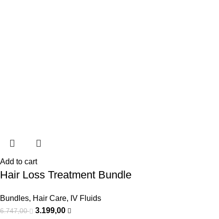
Add to cart
Hair Loss Treatment Bundle
Bundles
,
Hair Care
,
IV Fluids
3.199,00
6.747,00