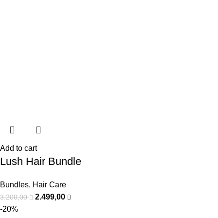
Add to cart
Lush Hair Bundle
Bundles
,
Hair Care
2.499,00
3.200,00
-20%