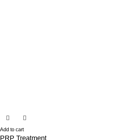
Add to cart
PRP Treatment