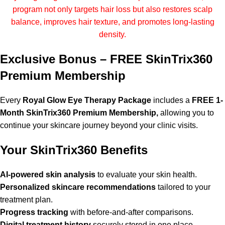
program not only targets hair loss but also restores scalp
balance, improves hair texture, and promotes long-lasting
density.
Exclusive Bonus – FREE SkinTrix360
Premium Membership
Every
Royal Glow Eye Therapy Package
includes a
FREE 1-
Month SkinTrix360 Premium Membership,
allowing you to
continue your skincare journey beyond your clinic visits.
Your SkinTrix360 Benefits
AI-powered skin analysis
to evaluate your skin health.
Personalized skincare recommendations
tailored to your
treatment plan.
Progress tracking
with before-and-after comparisons.
Digital treatment history
securely stored in one place.