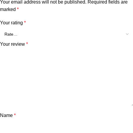
Your email address will not be published.
Required fields are
marked
*
Your rating
*
Your review
*
Name
*