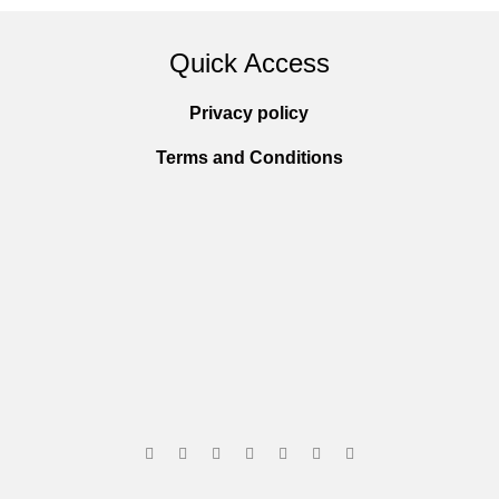
Quick Access
Privacy policy
Terms and Conditions