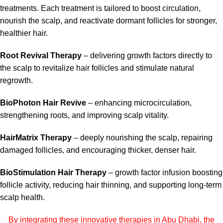
treatments. Each treatment is tailored to boost circulation,
nourish the scalp, and reactivate dormant follicles for stronger,
healthier hair.
Root Revival Therapy
– delivering growth factors directly to
the scalp to revitalize hair follicles and stimulate natural
regrowth.
BioPhoton Hair Revive
– enhancing microcirculation,
strengthening roots, and improving scalp vitality.
HairMatrix Therapy
– deeply nourishing the scalp, repairing
damaged follicles, and encouraging thicker, denser hair.
BioStimulation Hair Therapy
– growth factor infusion boosting
follicle activity, reducing hair thinning, and supporting long-term
scalp health.
By integrating these innovative therapies in Abu Dhabi, the