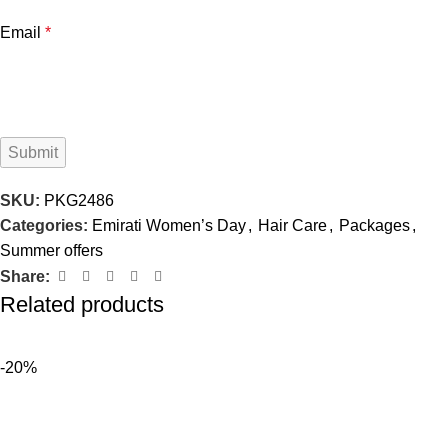
Email
*
SKU:
PKG2486
Categories:
Emirati Women’s Day
,
Hair Care
,
Packages
,
Summer offers
Share:
Related products
-20%