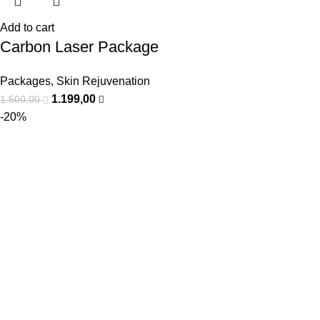
Add to cart
Carbon Laser Package
Packages
,
Skin Rejuvenation
1.199,00
1.500,00
-20%