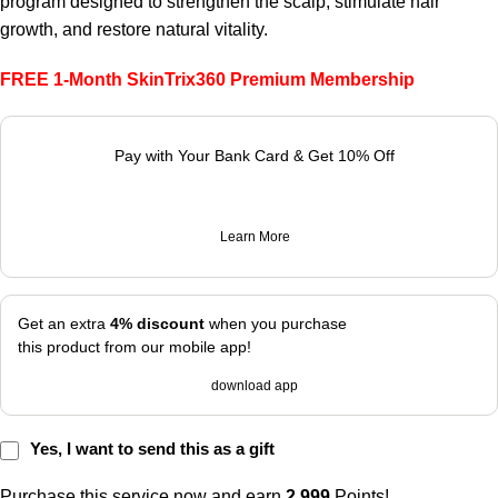
program designed to strengthen the scalp, stimulate hair
growth, and restore natural vitality.
FREE 1-Month SkinTrix360 Premium Membership
Pay with Your Bank Card & Get 10% Off
Learn More
Get an extra
4% discount
when you purchase
this product from our mobile app!
download app
Yes, I want to send this as a gift
Purchase this service now and earn
2,999
Points!