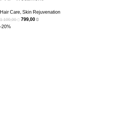
Hair Care
,
Skin Rejuvenation
799,00
1.100,00
-20%