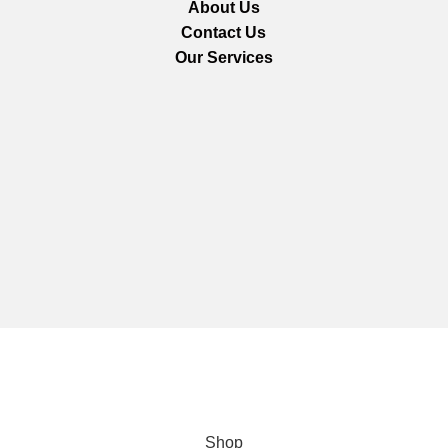
About Us
Contact Us
Our Services
We are using secure payments
Copyright © 2025
Everlast Wellness
All rights reserved.
Shop