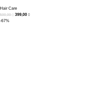
Hair Care
399,00
500,00
-67%