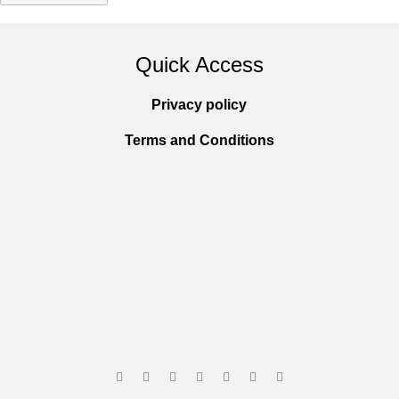
Quick Access
Privacy policy
Terms and Conditions