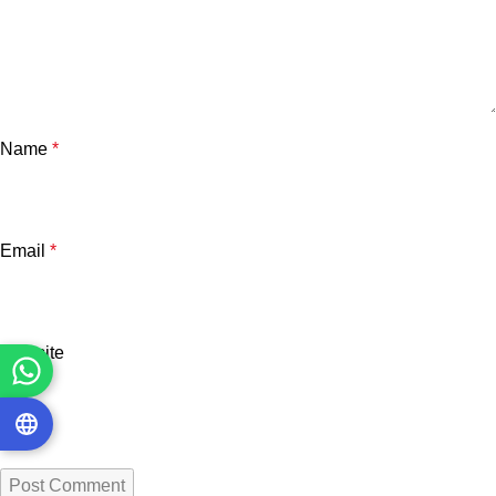
Name
*
Email
*
Website