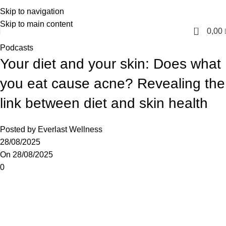
Skip to navigation
English
Skip to main content
0
0,00
Podcasts
Your diet and your skin: Does what
you eat cause acne? Revealing the
link between diet and skin health
Posted by
Everlast Wellness
28/08/2025
On 28/08/2025
0