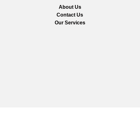
About Us
Contact Us
Our Services
We are using secure payments
Copyright © 2025
Everlast Wellness
All rights reserved.