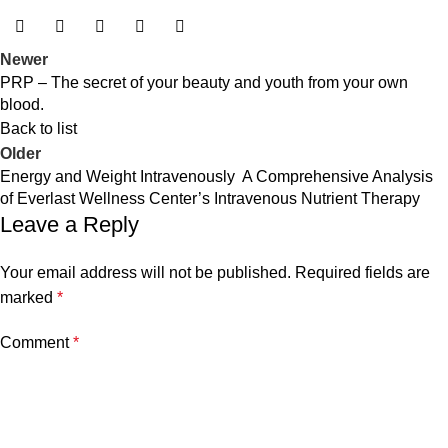
Newer
PRP – The secret of your beauty and youth from your own
blood.
Back to list
Older
Energy and Weight Intravenously A Comprehensive Analysis
of Everlast Wellness Center’s Intravenous Nutrient Therapy
Leave a Reply
Your email address will not be published.
Required fields are
marked
*
Comment
*