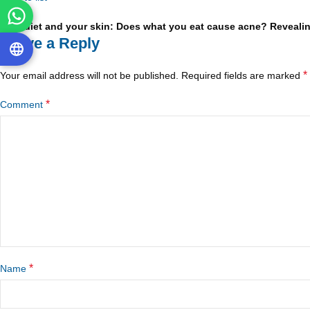
Older
Your diet and your skin: Does what you eat cause acne? Revealin
Leave a Reply
*
Your email address will not be published.
Required fields are marked
*
Comment
*
Name