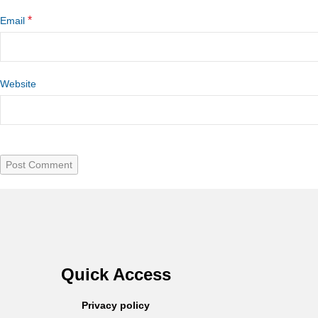
*
Email
Website
Quick Access
Privacy policy