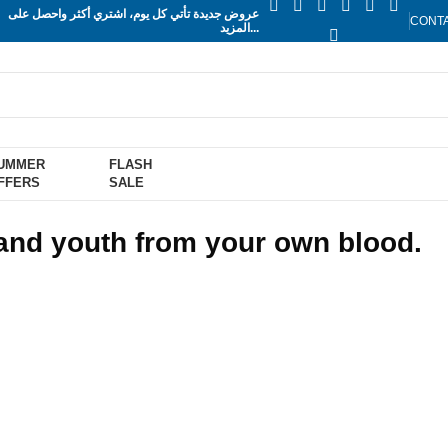
عروض جديدة تأتي كل يوم، اشتري أكثر واحصل على
CONT
المزيد...
UMMER
FLASH
FFERS
SALE
 and youth from your own blood.