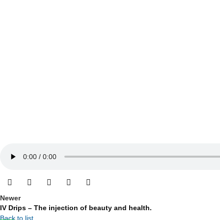
Newer
IV Drips – The injection of beauty and health.
Back to list