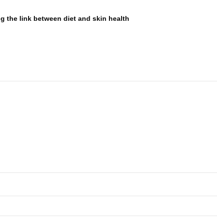
g the link between diet and skin health