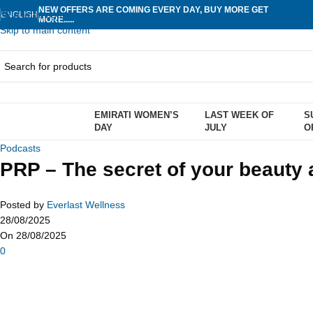
NEW OFFERS ARE COMING EVERY DAY, BUY MORE GET
Skip to navigation
ENGLISH
MORE.....
Skip to main content
EMIRATI WOMEN’S
LAST WEEK OF
S
rowse Categories
DAY
JULY
O
Podcasts
PRP – The secret of your beauty
Posted by
Everlast Wellness
28/08/2025
On 28/08/2025
0