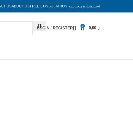
ACT US
ABOUT US
FREE CONSULTATION
إسـتـشـارة مـجـانـيـة
0
0,00
LOGIN / REGISTER