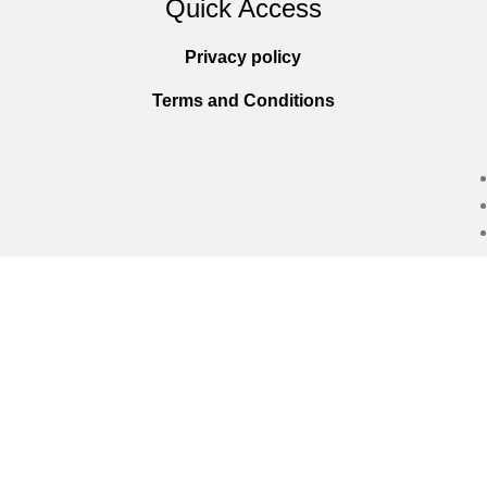
Quick Access
Privacy policy
Terms and Conditions
Copyright © 2025
Everlast Wellness
All righ