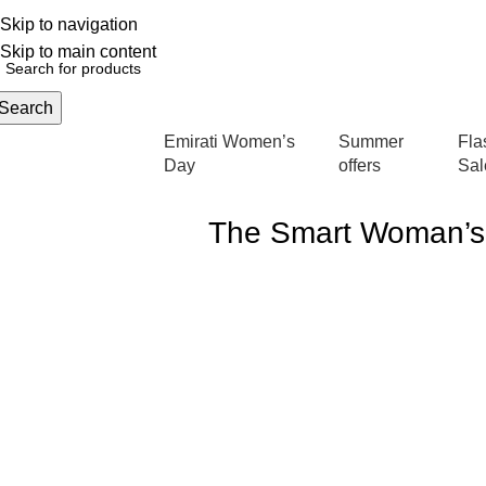
Skip to navigation
English
NEW OFFERS ARE COMING EVERY DAY, BUY MORE GET MORE.....
Skip to main content
Search
Emirati Women’s
Summer
Fla
rowse Categories
Day
offers
Sal
The Smart Woman’s 