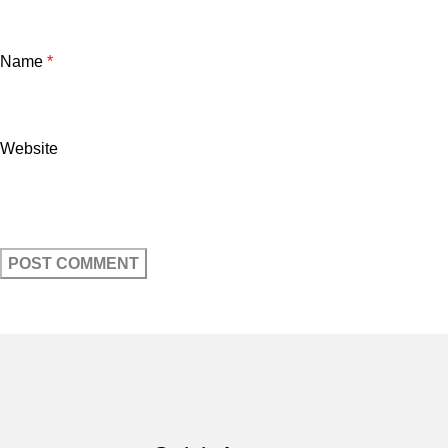
Name
*
Website