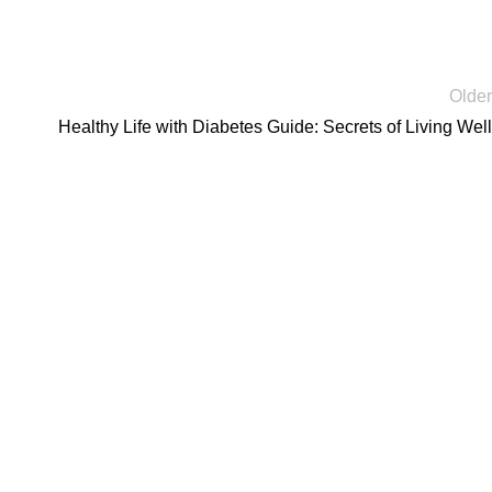
Older
Healthy Life with Diabetes Guide: Secrets of Living Well