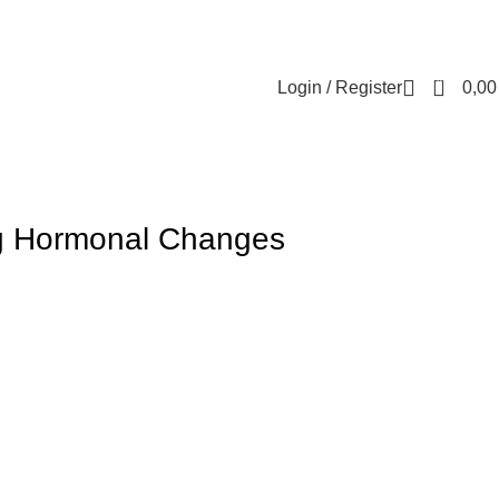
Contact us
About us
FREE CONSULTATION
إسـتـشـارة مـجـانـي
0
Login / Register
0,0
ng Hormonal Changes