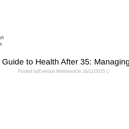
عروض جديدة تأتي كل يوم، اشتري أكثر واحصل على المزيد...
sh
e
PODCASTS
Guide to Health After 35: Managi
0
Posted by
Everlast Wellness
On 16/11/2025