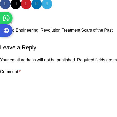
Newer
Healing Engineering: Revolution Treatment Scars of the Past
Leave a Reply
Your email address will not be published.
Required fields are 
Comment
*