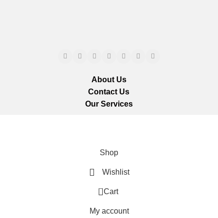
About Us
Contact Us
Our Services
ts reserved.
We ar
Shop
Wishlist
0
Cart
My account