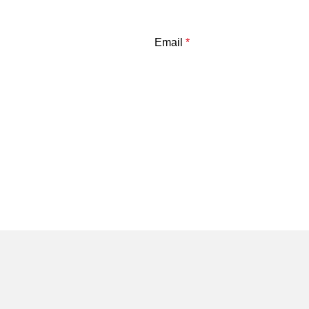
Email
*