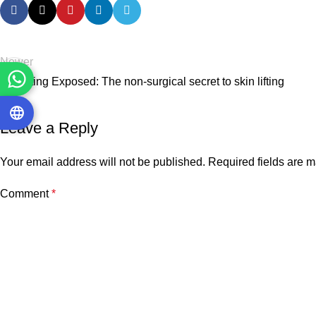
Newer
Intralifting Exposed: The non-surgical secret to skin lifting
Leave a Reply
Your email address will not be published.
Required fields are 
Comment
*