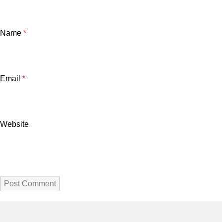
Name
*
Email
*
Website