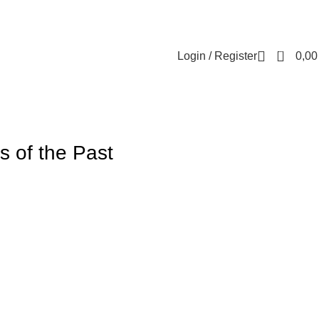
Contact us
About us
FREE CONSULTATION
إسـتـشـارة مـجـانـي
0
Login / Register
0,0
s of the Past