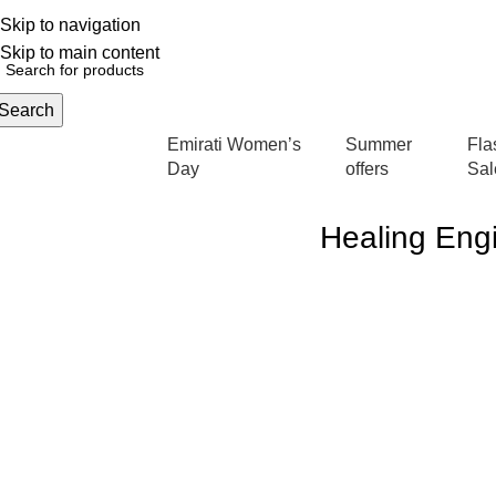
Skip to navigation
English
NEW OFFERS ARE COMING EVERY DAY, BUY MORE GET MORE.....
Skip to main content
Search
Emirati Women’s
Summer
Fla
rowse Categories
Day
offers
Sal
Healing Engi