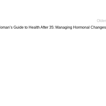
Older
oman’s Guide to Health After 35: Managing Hormonal Changes