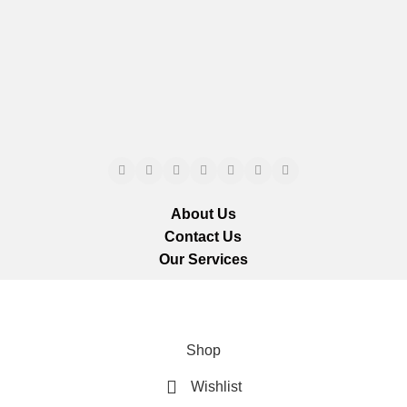
About Us
Contact Us
Our Services
ts reserved.
We ar
Shop
Wishlist