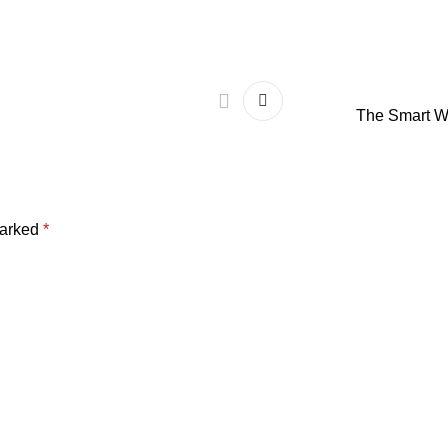
The Smart W
marked
*