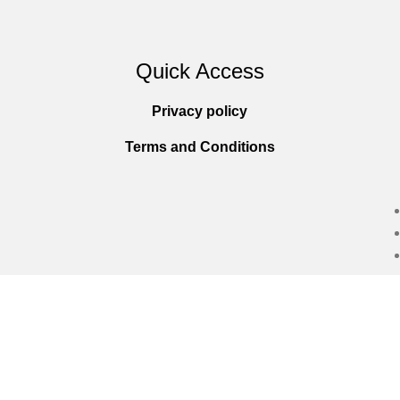
Quick Access
Privacy policy
Terms and Conditions
Copyright © 2025
Everlast Wellness
All righ