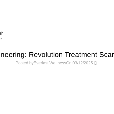
عروض جديدة تأتي كل يوم، اشتري أكثر واحصل على المزيد...
sh
e
PODCASTS
neering: Revolution Treatment Scar
0
Posted by
Everlast Wellness
On 03/12/2025