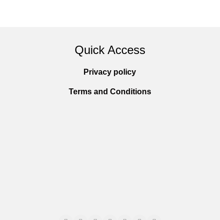
Quick Access
Privacy policy
Terms and Conditions