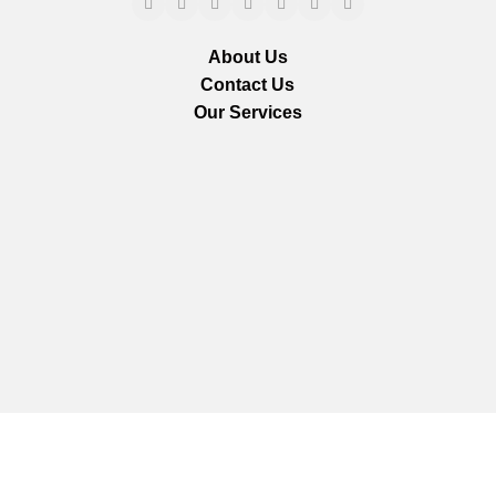
About Us
Contact Us
Our Services
We are using secure payments
Copyright © 2025
Everlast Wellness
All rights reserved.