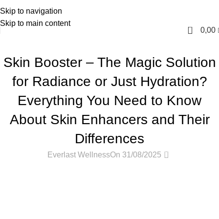
Skip to navigation
English
Skip to main content
0
0,00
PODCASTS
Skin Booster – The Magic Solution
for Radiance or Just Hydration?
Everything You Need to Know
About Skin Enhancers and Their
Differences
0
Everlast Wellness
On 31/08/2025