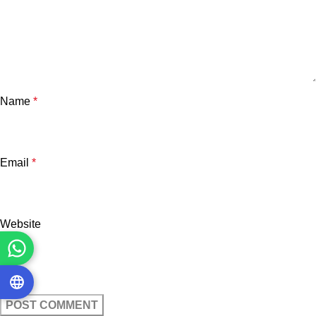
Name
*
Email
*
Website