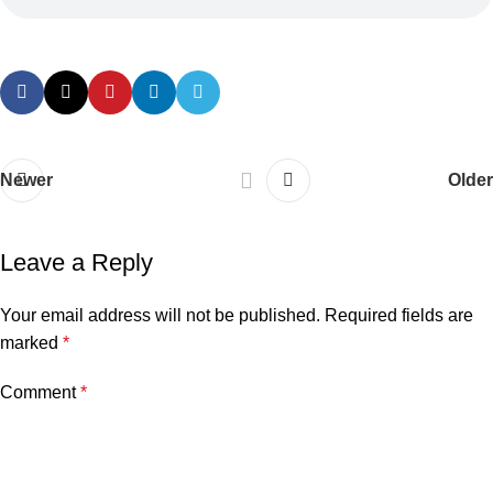
Newer
Older
Leave a Reply
Your email address will not be published.
Required fields are
marked
*
Comment
*