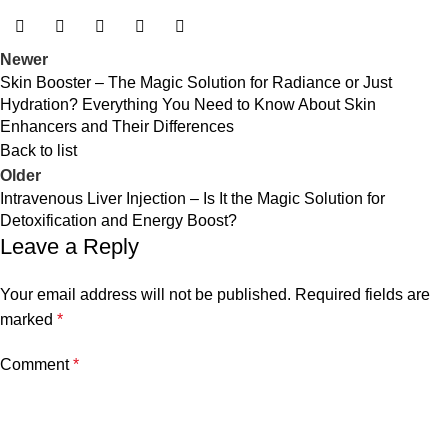
Newer
Skin Booster – The Magic Solution for Radiance or Just
Hydration? Everything You Need to Know About Skin
Enhancers and Their Differences
Back to list
Older
Intravenous Liver Injection – Is It the Magic Solution for
Detoxification and Energy Boost?
Leave a Reply
Your email address will not be published.
Required fields are
marked
*
Comment
*