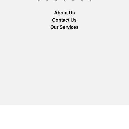
About Us
Contact Us
Our Services
We are using secure payments
Copyright © 2025
Everlast Wellness
All rights reserved.