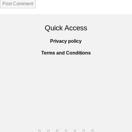
Quick Access
Privacy policy
Terms and Conditions