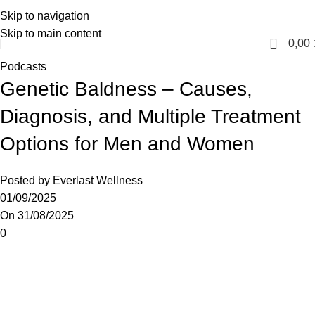
Skip to navigation
English
Skip to main content
0
0,00
Podcasts
Genetic Baldness – Causes,
Diagnosis, and Multiple Treatment
Options for Men and Women
Posted by
Everlast Wellness
01/09/2025
On 31/08/2025
0