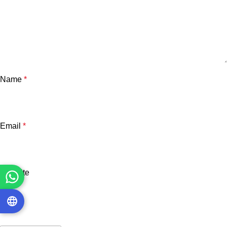
Name
*
Email
*
Website