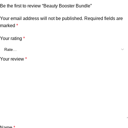
Be the first to review “Beauty Booster Bundle”
Your email address will not be published.
Required fields are
marked
*
Your rating
*
Your review
*
Name
*