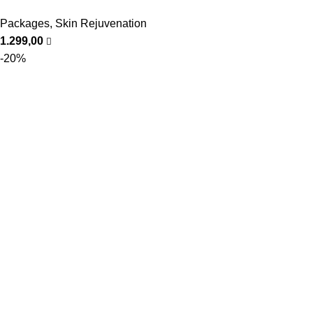
Packages
,
Skin Rejuvenation
1.299,00
-20%