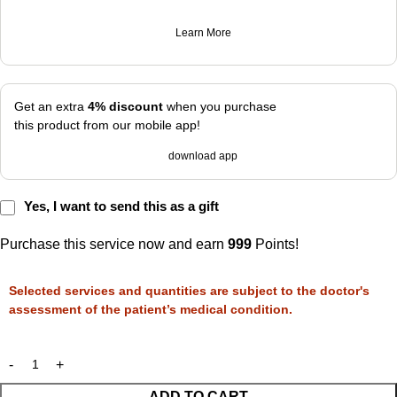
Learn More
Get an extra
4% discount
when you purchase
this product from our mobile app!
download app
Yes, I want to send this as a gift
Purchase this service now and earn
999
Points!
Selected services and quantities are subject to the doctor's
assessment of the patient’s medical condition.
ADD TO CART