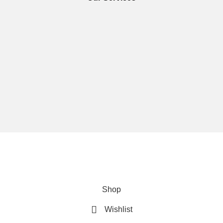
We are using secure payments
Copyright © 2025
Everlast Wellness
All rights reserved.
Shop
Wishlist