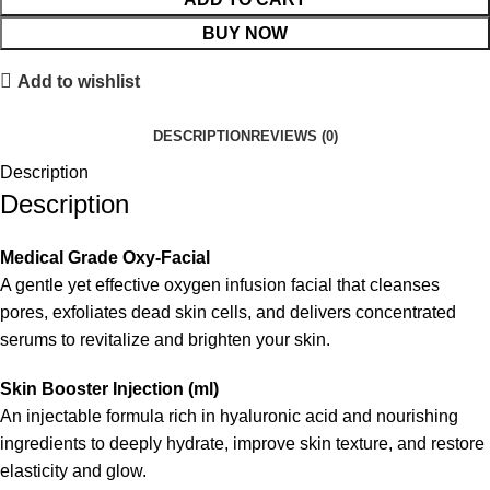
BUY NOW
Add to wishlist
DESCRIPTION
REVIEWS (0)
Description
Description
Medical Grade Oxy-Facial
A gentle yet effective oxygen infusion facial that cleanses
pores, exfoliates dead skin cells, and delivers concentrated
serums to revitalize and brighten your skin.
Skin Booster Injection (ml)
An injectable formula rich in hyaluronic acid and nourishing
ingredients to deeply hydrate, improve skin texture, and restore
elasticity and glow.