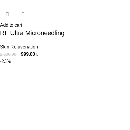
Add to cart
RF Ultra Microneedling
Skin Rejuvenation
999,00
1.500,00
-23%