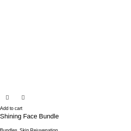
Add to cart
Shining Face Bundle
Bundles
,
Skin Rejuvenation