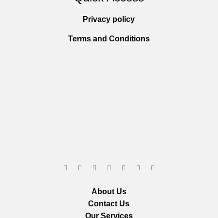
Privacy policy
Terms and Conditions
About Us
Contact Us
Our Services