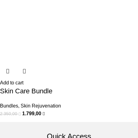
Add to cart
Skin Care Bundle
Bundles
,
Skin Rejuvenation
1.799,00
2.350,00
Quick Access