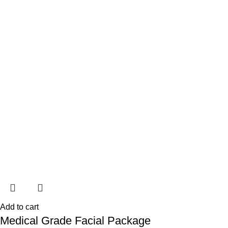
Add to cart
Medical Grade Facial Package