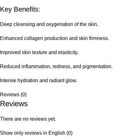
Key Benefits:
Deep cleansing and oxygenation of the skin.
Enhanced collagen production and skin firmness.
Improved skin texture and elasticity.
Reduced inflammation, redness, and pigmentation.
Intense hydration and radiant glow.
Reviews (0)
Reviews
There are no reviews yet.
Show only reviews in English (0)