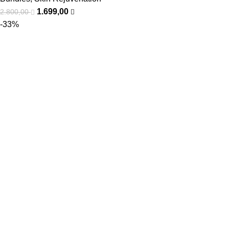
1.699,00
2.800,00
-33%