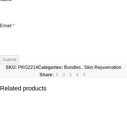
Email
*
SKU:
PKG2214
Categories:
Bundles
,
Skin Rejuvenation
Share:
Related products