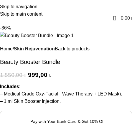
Skip to navigation
English
Skip to main content
0
0,00
-36%
Home
Skin Rejuvenation
Back to products
Beauty Booster Bundle
999,00
1.550,00
Includes:
– Medical Grade Oxy-Facial +Wave Therapy + LED Mask).
– 1 ml Skin Booster Injection.
Pay with Your Bank Card & Get 10% Off