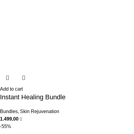
Add to cart
Instant Healing Bundle
Bundles
,
Skin Rejuvenation
1.499,00
-55%