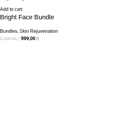
Add to cart
Bright Face Bundle
Bundles
,
Skin Rejuvenation
999,00
2.200,00