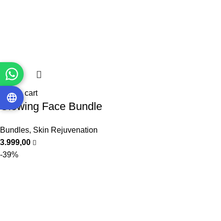
Add to cart
Glowing Face Bundle
Bundles
,
Skin Rejuvenation
3.999,00
-39%