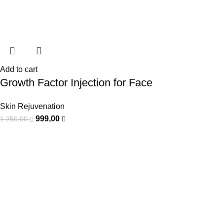
Add to cart
Growth Factor Injection for Face
Skin Rejuvenation
999,00
1.250,00