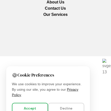
About Us
Contact Us
Our Services
We are using secure payments
🍪
Cookie Preferences
Copyright © 2025
Everlast Wellness
All rights reserved.
We use cookies to improve your experience.
By using our site, you agree to our
Privacy
Shop
Policy
.
Filters
Accept
Decline