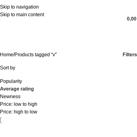
Skip to navigation
English
Skip to main content
0,0
v
Categories
Filters
Home
Products tagged “v”
Sort by
Popularity
Average rating
Newness
Price: low to high
Price: high to low