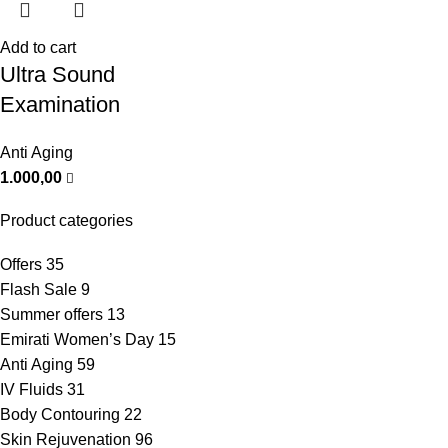
Add to cart
Ultra Sound
Examination
Anti Aging
1.000,00
Product categories
Offers
35
Flash Sale
9
Summer offers
13
Emirati Women’s Day
15
Anti Aging
59
IV Fluids
31
Body Contouring
22
Skin Rejuvenation
96