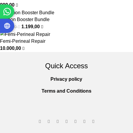
999,00
Carbon Booster Bundle
1.199,00
1.400,00
Femi-Perineal Repair
10.000,00
Quick Access
Privacy policy
Terms and Conditions