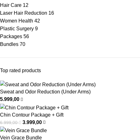
Hair Care
12
Laser Hair Reduction
16
Women Health
42
Plastic Surgery
9
Packages
56
Bundles
70
Top rated products
Sweat and Odor Reduction (Under Arms)
5.999,00
Chin Contour Package + Gift
3.999,00
6.999,00
Vein Grace Bundle