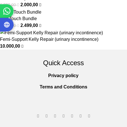
2.000,00
6.000,00
Soft Touch Bundle
2.499,00
3.050,00
Femi-Support Kelly Repair (urinary incontinence)
10.000,00
Quick Access
Privacy policy
Terms and Conditions