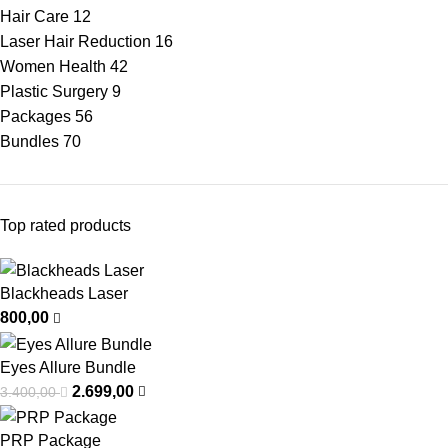
Hair Care
12
Laser Hair Reduction
16
Women Health
42
Plastic Surgery
9
Packages
56
Bundles
70
Top rated products
Blackheads Laser
800,00
Eyes Allure Bundle
2.699,00
3.400,00
PRP Package