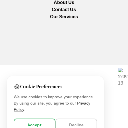
About Us
Contact Us
Our Services
We are using secure payments
🍪
Cookie Preferences
Copyright © 2025
Everlast Wellness
All rights reserved.
We use cookies to improve your experience.
By using our site, you agree to our
Privacy
Shop
Policy
.
Filters
Accept
Decline