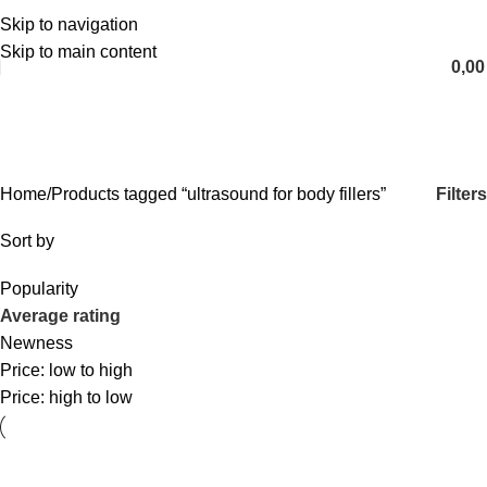
Skip to navigation
English
Skip to main content
0,0
ultrasound for body fillers
Categories
Filters
Home
Products tagged “ultrasound for body fillers”
Sort by
Popularity
Average rating
Newness
Price: low to high
Price: high to low