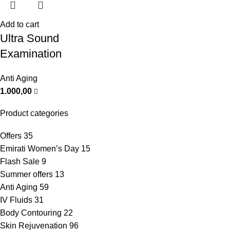
Add to cart
Ultra Sound
Examination
Anti Aging
1.000,00
Product categories
Offers
35
Emirati Women’s Day
15
Flash Sale
9
Summer offers
13
Anti Aging
59
IV Fluids
31
Body Contouring
22
Skin Rejuvenation
96