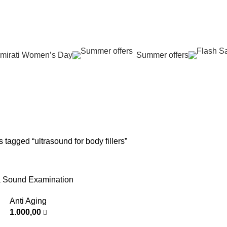
عروض جديدة تأتي كل يوم، اشتري أكثر واحصل على المزيد...
mirati Women’s Day
Summer offers
asound for body 
G
SKIN REJUVENATION
HAIR CARE
LASER HAIR REDUCTION
WO
96 Products
12 Products
16 Products
42 
 tagged “ultrasound for body fillers”
a Sound Examination
Anti Aging
1.000,00