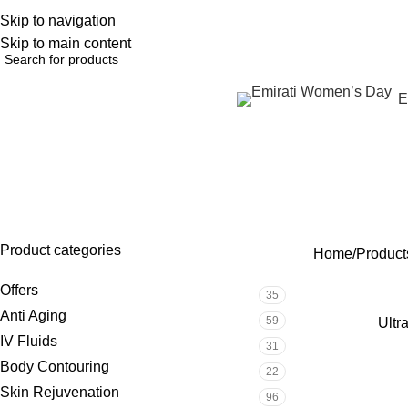
Skip to navigation
English
NEW OFFERS ARE COMING EVERY DAY, BUY MORE GET MORE.....
Skip to main content
Browse Categories
E
ultr
OFFERS
ANTI AGING
IV FLUIDS
BODY CONTOURIN
35 Products
59 Products
31 Products
22 Products
Product categories
Home
Products
Offers
35
Anti Aging
59
Ultr
IV Fluids
31
Body Contouring
22
Skin Rejuvenation
96