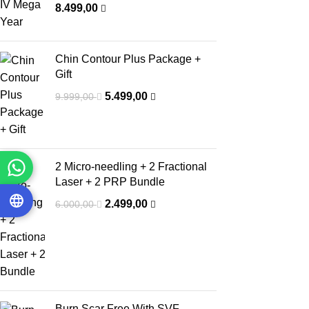
8.499,00
Chin Contour Plus Package +
Gift
5.499,00
9.999,00
2 Micro-needling + 2 Fractional
Laser + 2 PRP Bundle
2.499,00
6.000,00
Burn Scar Free With SVF