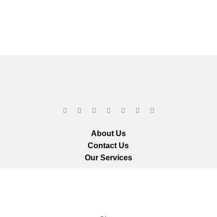
About Us
Contact Us
Our Services
ts reserved.
We ar