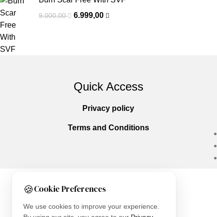
6.999,00
9.000,00
Quick Access
Privacy policy
Terms and Conditions
🍪
Cookie Preferences
Copyright © 2025
Everlast Wellness
All righ
We use cookies to improve your experience.