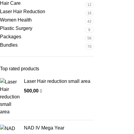
Hair Care
12
Laser Hair Reduction
16
Women Health
42
Plastic Surgery
9
Packages
56
Bundles
70
Top rated products
Laser Hair reduction small area
500,00
NAD IV Mega Year