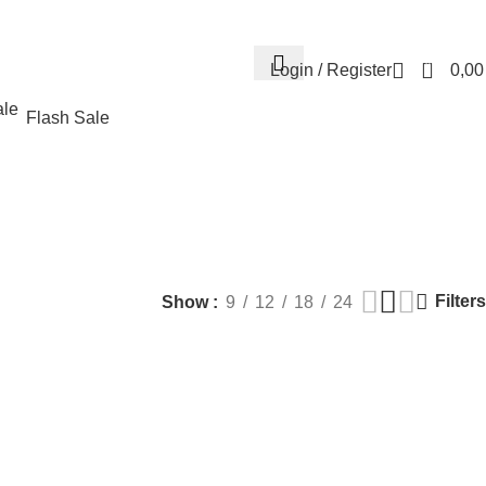
Contact us
About us
FREE CONSULTATION
إسـتـشـارة مـجـانـي
0
Login / Register
0,0
Flash Sale
fillers
MEN HEALTH
PLASTIC SURGERY
PACKAGES
BUNDLES
Products
9 Products
56 Products
70 Products
Filters
Show
9
12
18
24