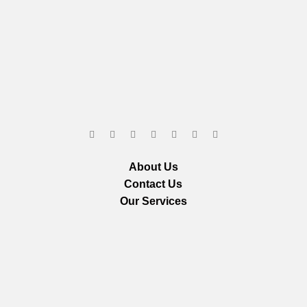
About Us
Contact Us
Our Services