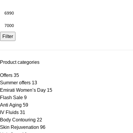
Filter
Product categories
Offers
35
Summer offers
13
Emirati Women’s Day
15
Flash Sale
9
Anti Aging
59
IV Fluids
31
Body Contouring
22
Skin Rejuvenation
96