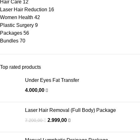
Hair Care
12
Laser Hair Reduction
16
Women Health
42
Plastic Surgery
9
Packages
56
Bundles
70
Top rated products
Under Eyes Fat Transfer
4.000,00
Laser Hair Removal (Full Body) Package
2.999,00
7.200,00