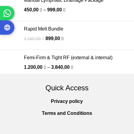
Manual Lymphatic Drainage Package
450,00
–
999,00
Rapid Melt Bundle
899,00
1.150,00
Femi-Firm & Tight RF (external & internal)
1.200,00
–
3.840,00
Quick Access
Privacy policy
Terms and Conditions