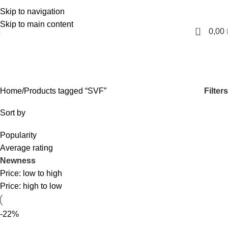
Skip to navigation
English
Skip to main content
0
0,00
SVF
Categories
Filters
Home
Products tagged “SVF”
Sort by
Popularity
Average rating
Newness
Price: low to high
Price: high to low
-22%