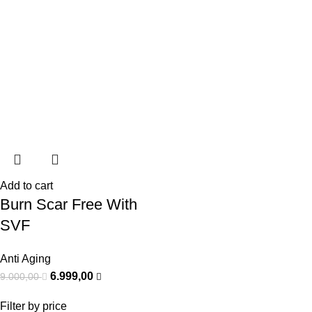
Add to cart
Burn Scar Free With
SVF
Anti Aging
6.999,00
9.000,00
Filter by price