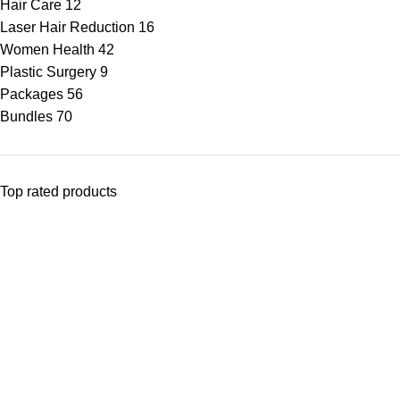
Hair Care
12
Laser Hair Reduction
16
Women Health
42
Plastic Surgery
9
Packages
56
Bundles
70
Top rated products