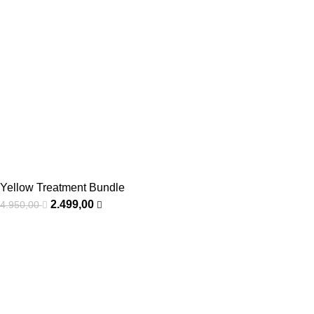
Yellow Treatment Bundle
2.499,00
4.950,00