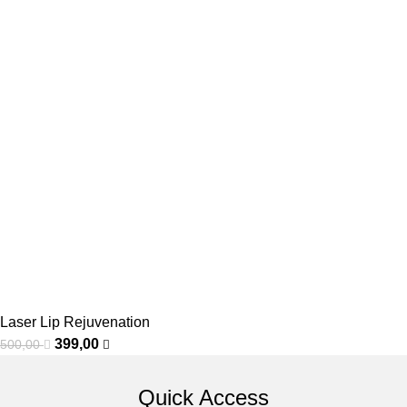
Laser Lip Rejuvenation
399,00
500,00
Quick Access