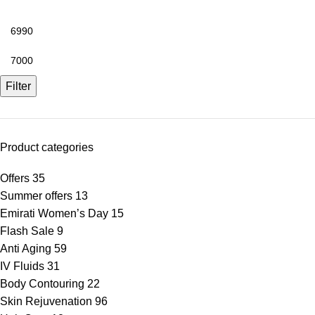
Filter
Product categories
Offers
35
Summer offers
13
Emirati Women’s Day
15
Flash Sale
9
Anti Aging
59
IV Fluids
31
Body Contouring
22
Skin Rejuvenation
96