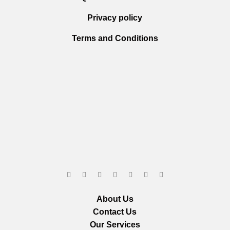
Privacy policy
Terms and Conditions
About Us
Contact Us
Our Services