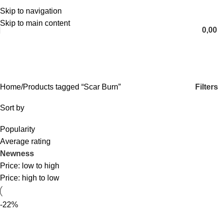
Skip to navigation
English
Skip to main content
0,0
Scar Burn
Categories
Filters
Home
Products tagged “Scar Burn”
Sort by
Popularity
Average rating
Newness
Price: low to high
Price: high to low
-22%