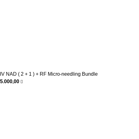
IV NAD ( 2 + 1 ) + RF Micro-needling Bundle
5.000,00