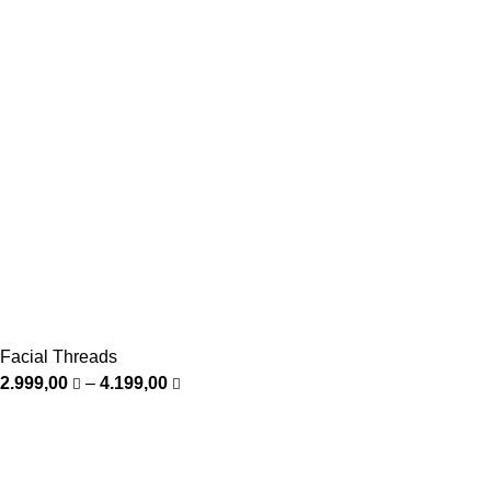
Facial Threads
2.999,00
–
4.199,00