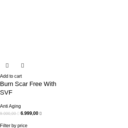
Add to cart
Burn Scar Free With
SVF
Anti Aging
6.999,00
9.000,00
Filter by price