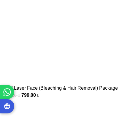
Mixed Laser Face (Bleaching & Hair Removal) Package
799,00
1.000,00