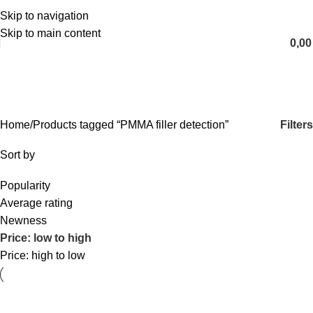
Skip to navigation
English
Skip to main content
0,0
PMMA filler detection
Categories
Filters
Home
Products tagged “PMMA filler detection”
Sort by
Popularity
Average rating
Newness
Price: low to high
Price: high to low