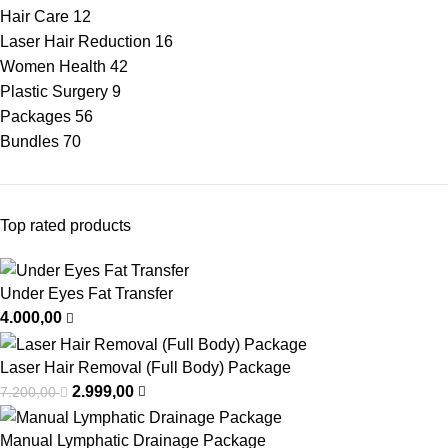
Hair Care
12
Laser Hair Reduction
16
Women Health
42
Plastic Surgery
9
Packages
56
Bundles
70
Top rated products
Under Eyes Fat Transfer
4.000,00
Laser Hair Removal (Full Body) Package
2.999,00
7.200,00
Manual Lymphatic Drainage Package