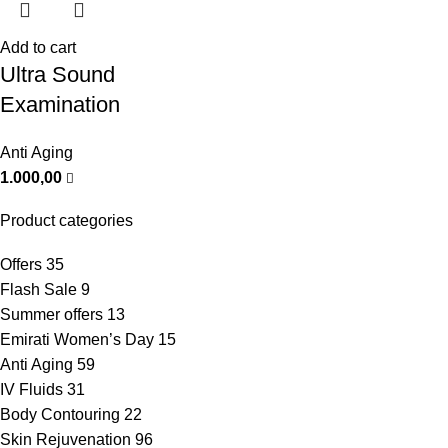
Add to cart
Ultra Sound
Examination
Anti Aging
1.000,00
Product categories
Offers
35
Flash Sale
9
Summer offers
13
Emirati Women’s Day
15
Anti Aging
59
IV Fluids
31
Body Contouring
22
Skin Rejuvenation
96