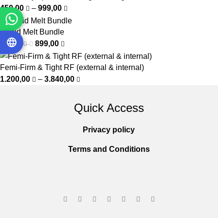
450,00
–
999,00
Rapid Melt Bundle
899,00
1.150,00
Femi-Firm & Tight RF (external & internal)
1.200,00
–
3.840,00
Quick Access
Privacy policy
Terms and Conditions