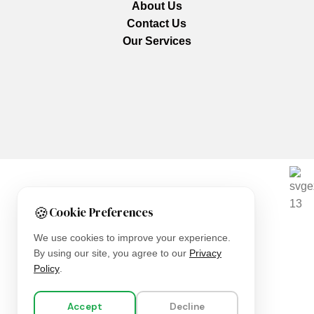
About Us
Contact Us
Our Services
We are using secure payments
🍪
Cookie Preferences
Copyright © 2025
Everlast Wellness
All rights reserved.
We use cookies to improve your experience.
By using our site, you agree to our
Privacy
Shop
Policy
.
Filters
Accept
Decline