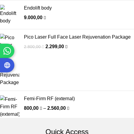
Endolift body
9.000,00
Pico Laser Full Face Laser Rejuvenation Package
2.299,00
2.800,00
Femi-Firm RF (external)
800,00
–
2.560,00
Quick Access