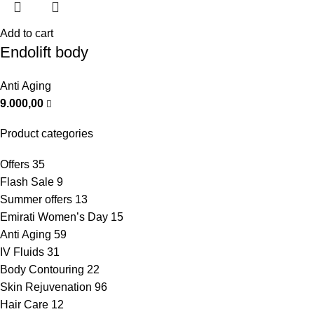
Add to cart
Endolift body
Anti Aging
9.000,00
Product categories
Offers
35
Flash Sale
9
Summer offers
13
Emirati Women’s Day
15
Anti Aging
59
IV Fluids
31
Body Contouring
22
Skin Rejuvenation
96
Hair Care
12