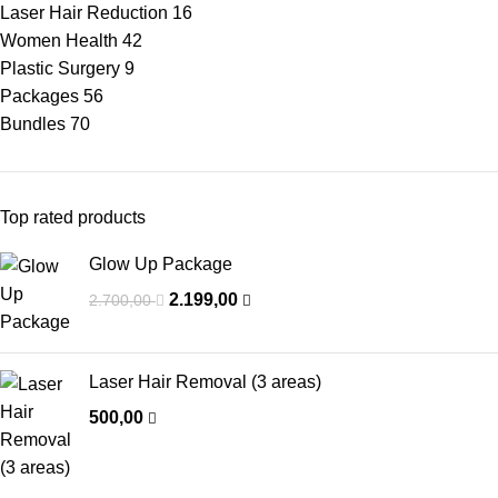
Laser Hair Reduction
16
Women Health
42
Plastic Surgery
9
Packages
56
Bundles
70
Top rated products
Glow Up Package
2.199,00
2.700,00
Laser Hair Removal (3 areas)
500,00