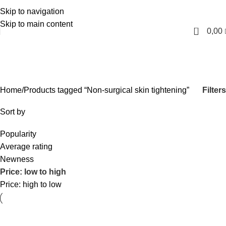
Skip to navigation
English
Skip to main content
0
0,00
Non-surgical skin tightening
Categories
Filters
Home
Products tagged “Non-surgical skin tightening”
Sort by
Popularity
Average rating
Newness
Price: low to high
Price: high to low