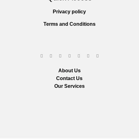
Privacy policy
Terms and Conditions
About Us
Contact Us
Our Services