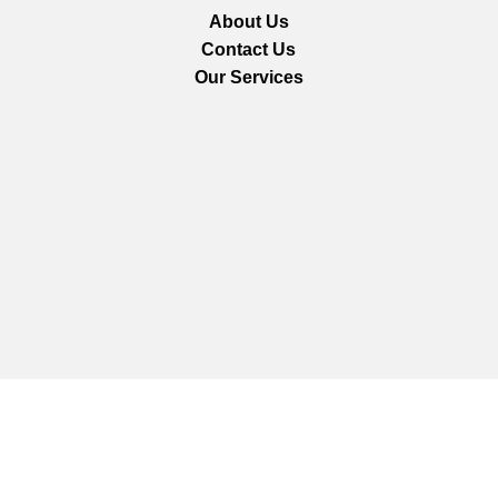
About Us
Contact Us
Our Services
We are using secure payments
Copyright © 2025
Everlast Wellness
All rights reserved.