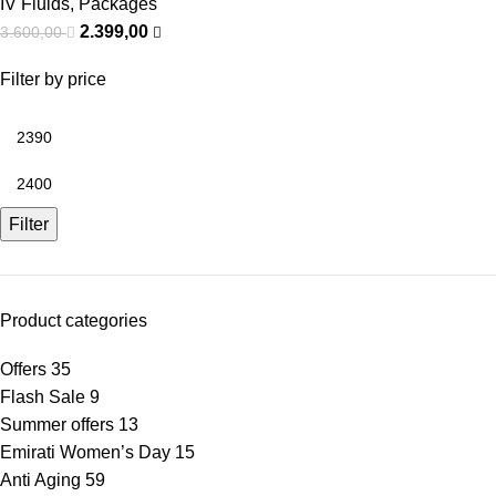
IV Fluids
,
Packages
2.399,00
3.600,00
Filter by price
Filter
Product categories
Offers
35
Flash Sale
9
Summer offers
13
Emirati Women’s Day
15
Anti Aging
59