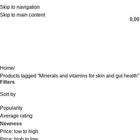
Skip to navigation
English
Skip to main content
0,0
Minerals and vitamins for skin and
gut health
Categories
Home
Products tagged “Minerals and vitamins for skin and gut health”
Filters
Sort by
Popularity
Average rating
Newness
Price: low to high
Price: high to low