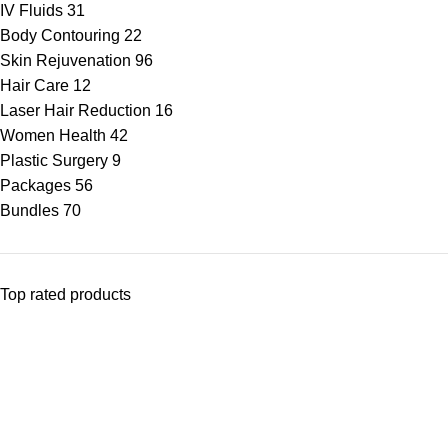
IV Fluids
31
Body Contouring
22
Skin Rejuvenation
96
Hair Care
12
Laser Hair Reduction
16
Women Health
42
Plastic Surgery
9
Packages
56
Bundles
70
Top rated products