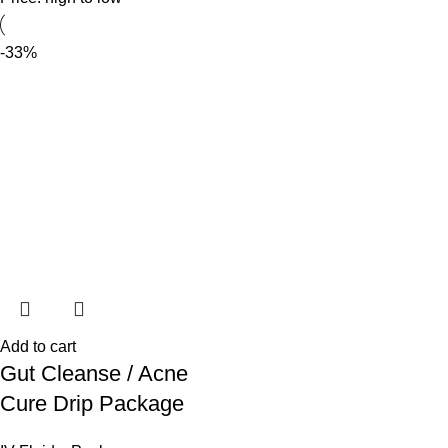
-33%
Add to cart
Gut Cleanse / Acne
Cure Drip Package