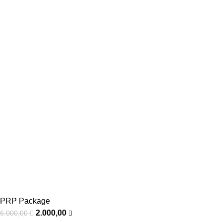
PRP Package
2.000,00
6.000,00