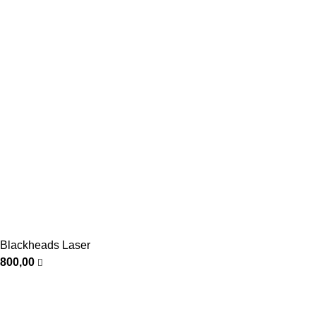
Blackheads Laser
800,00