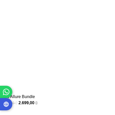
Eyes Allure Bundle
2.699,00
3.400,00