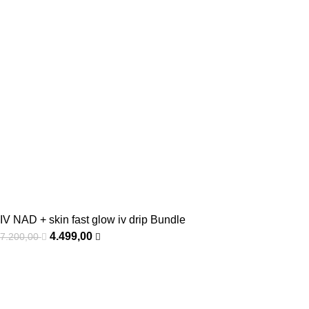
IV NAD + skin fast glow iv drip Bundle
4.499,00
7.200,00