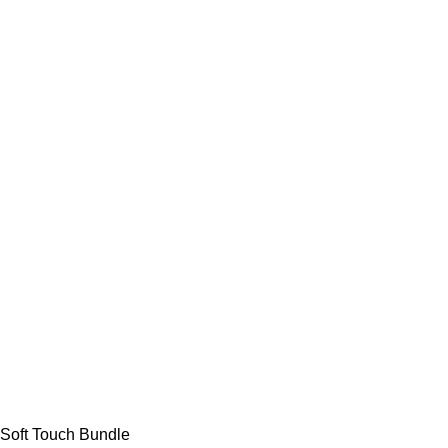
Soft Touch Bundle