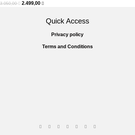
2.499,00
3.050,00
Quick Access
Privacy policy
Terms and Conditions