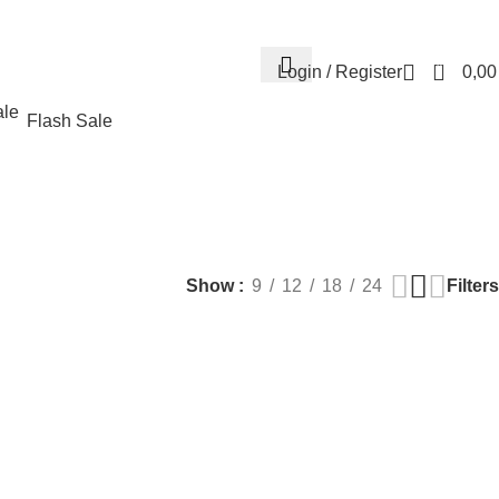
Contact us
About us
FREE CONSULTATION
إسـتـشـارة مـجـانـي
0
Login / Register
0,0
Flash Sale
EALTH
PLASTIC SURGERY
PACKAGES
BUNDLES
s
9 Products
56 Products
70 Products
Filters
Show
9
12
18
24