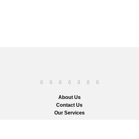
About Us
Contact Us
Our Services
ts reserved.
We ar