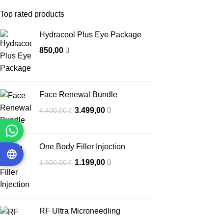
Top rated products
Hydracool Plus Eye Package
850,00
Face Renewal Bundle
3.499,00
4.400,00
One Body Filler Injection
1.199,00
1.500,00
RF Ultra Microneedling