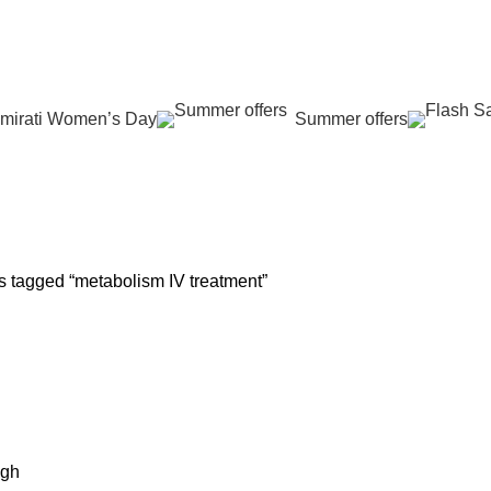
عروض جديدة تأتي كل يوم، اشتري أكثر واحصل على المزيد...
mirati Women’s Day
Summer offers
 REJUVENATION
HAIR CARE
LASER HAIR REDUCTION
WOMEN H
oducts
12 Products
16 Products
42 Product
s tagged “metabolism IV treatment”
igh