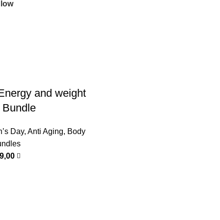
 low
Energy and weight
p Bundle
n’s Day
,
Anti Aging
,
Body
ndles
99,00