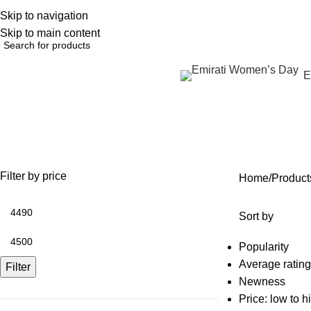
Skip to navigation
English
NEW OFFERS ARE COMING EVERY DAY, BUY MORE GET MORE.....
Skip to main content
Browse Categories
E
metabolism IV treatment
OFFERS
ANTI AGING
IV FLUIDS
BODY CONTOURING
SKIN
35 Products
59 Products
31 Products
22 Products
96 Pr
Filter by price
Home
Product
Sort by
Popularity
Average rating
Filter
Newness
Price: low to h