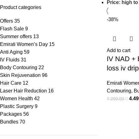
Price: high to
Product categories
-38%
Offers
35
Flash Sale
9
Summer offers
13
Emirati Women’s Day
15
Add to cart
Anti Aging
59
IV NAD + 
IV Fluids
31
loss iv dri
Body Contouring
22
Skin Rejuvenation
96
Hair Care
12
Emirati Wome
Laser Hair Reduction
16
Contouring
,
Bu
Women Health
42
4.4
7.200,00
Plastic Surgery
9
Packages
56
Bundles
70