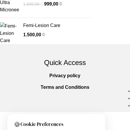
999,00
1.500,00
Femi-Lesion Care
1.500,00
Quick Access
Privacy policy
Terms and Conditions
🍪
Cookie Preferences
Copyright © 2025
Everlast Wellness
All righ