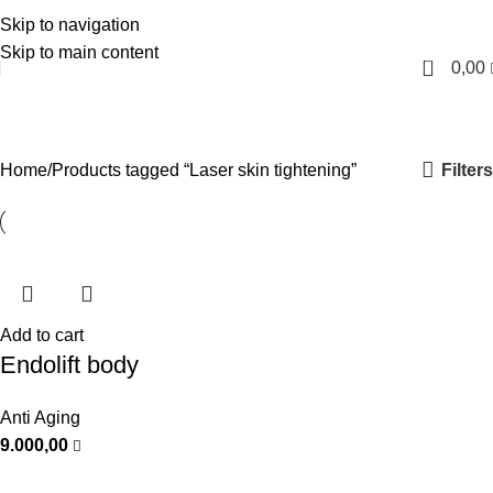
Skip to navigation
English
Skip to main content
0
0,00
Laser skin tightening
Categories
Filters
Home
Products tagged “Laser skin tightening”
Add to cart
Endolift body
Anti Aging
9.000,00