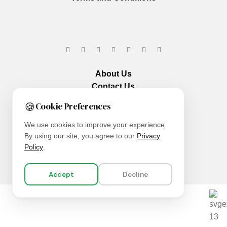
About Us
Contact Us
Our Services
🍪
Cookie Preferences
We use cookies to improve your experience.
By using our site, you agree to our
Privacy
Policy
.
Accept
Decline
We are using secure payments