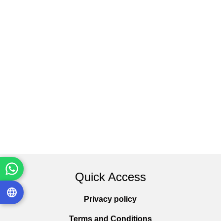
Quick Access
Privacy policy
Terms and Conditions