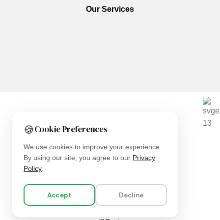
Our Services
We are using secure payments
🍪
Cookie Preferences
Copyright © 2025
Everlast Wellness
All rights reserved.
We use cookies to improve your experience.
By using our site, you agree to our
Privacy
Shop
Policy
.
Filters
Accept
Decline
Wishlist
0