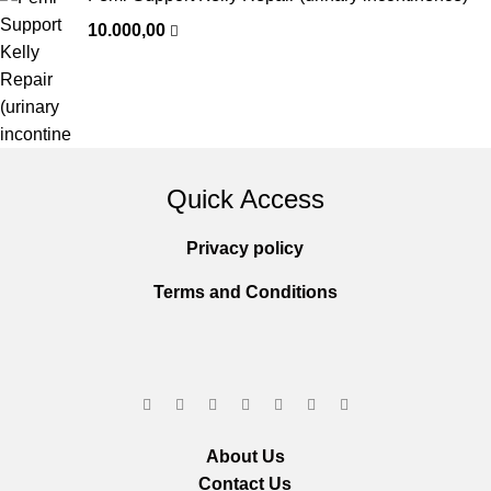
10.000,00
Quick Access
Privacy policy
Terms and Conditions
About Us
Contact Us