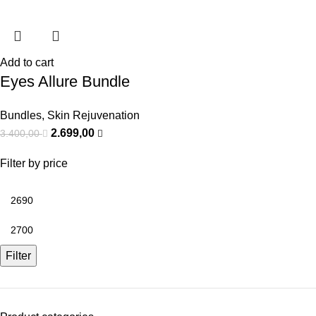
Add to cart
Eyes Allure Bundle
Bundles
,
Skin Rejuvenation
2.699,00
3.400,00
Filter by price
Filter