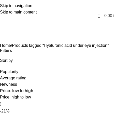
Skip to navigation
English
Skip to main content
0
0,00
Hyaluronic acid under eye injection
Categories
Home
Products tagged “Hyaluronic acid under eye injection”
Filters
Sort by
Popularity
Average rating
Newness
Price: low to high
Price: high to low
-21%