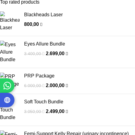
Top rated products
Blackheads Laser
800,00
Eyes Allure Bundle
2.699,00
3.400,00
PRP Package
2.000,00
6.000,00
Soft Touch Bundle
2.499,00
3.050,00
Femi-Support Kelly Repair (urinary incontinence)