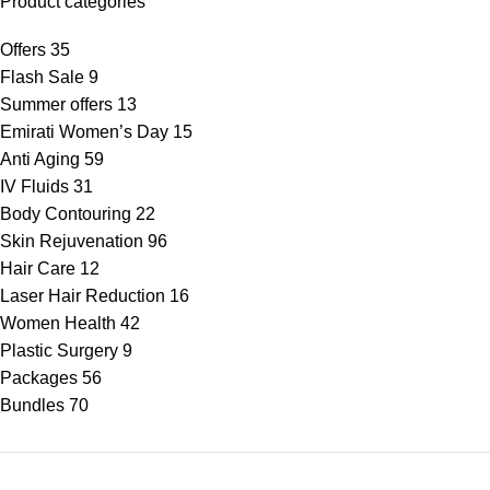
Product categories
Offers
35
Flash Sale
9
Summer offers
13
Emirati Women’s Day
15
Anti Aging
59
IV Fluids
31
Body Contouring
22
Skin Rejuvenation
96
Hair Care
12
Laser Hair Reduction
16
Women Health
42
Plastic Surgery
9
Packages
56
Bundles
70