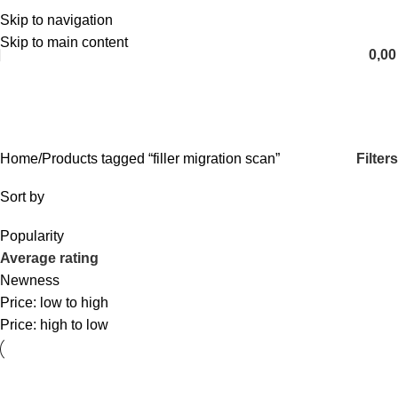
Skip to navigation
English
Skip to main content
0,0
filler migration scan
Categories
Filters
Home
Products tagged “filler migration scan”
Sort by
Popularity
Average rating
Newness
Price: low to high
Price: high to low