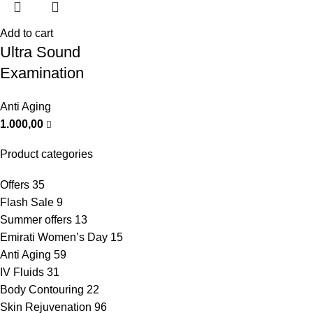
Add to cart
Ultra Sound
Examination
Anti Aging
1.000,00
Product categories
Offers
35
Flash Sale
9
Summer offers
13
Emirati Women’s Day
15
Anti Aging
59
IV Fluids
31
Body Contouring
22
Skin Rejuvenation
96