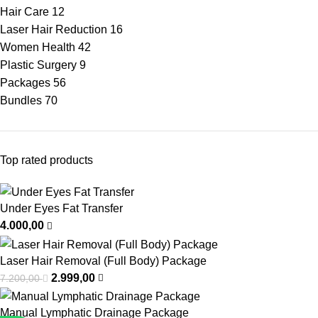
Hair Care
12
Laser Hair Reduction
16
Women Health
42
Plastic Surgery
9
Packages
56
Bundles
70
Top rated products
Under Eyes Fat Transfer
4.000,00
Laser Hair Removal (Full Body) Package
2.999,00
7.200,00
Manual Lymphatic Drainage Package