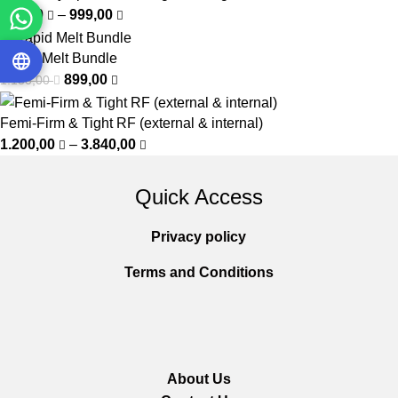
450,00
–
999,00
Rapid Melt Bundle
899,00
1.150,00
Femi-Firm & Tight RF (external & internal)
1.200,00
–
3.840,00
Quick Access
Privacy policy
Terms and Conditions
About Us