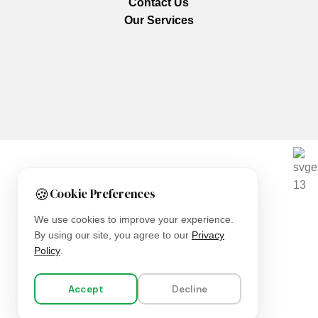
Contact Us
Our Services
We are using secure payments
🍪
Cookie Preferences
Copyright © 2025
Everlast Wellness
All rights reserved.
We use cookies to improve your experience.
By using our site, you agree to our
Privacy
Shop
Policy
.
Filters
Accept
Decline
Wishlist