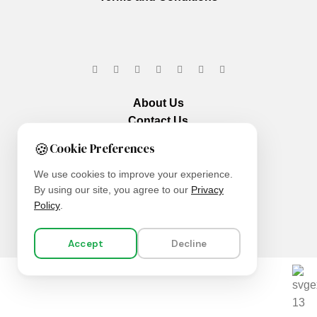
About Us
Contact Us
Our Services
🍪
Cookie Preferences
We use cookies to improve your experience.
By using our site, you agree to our
Privacy
Policy
.
Accept
Decline
We are using secure payments