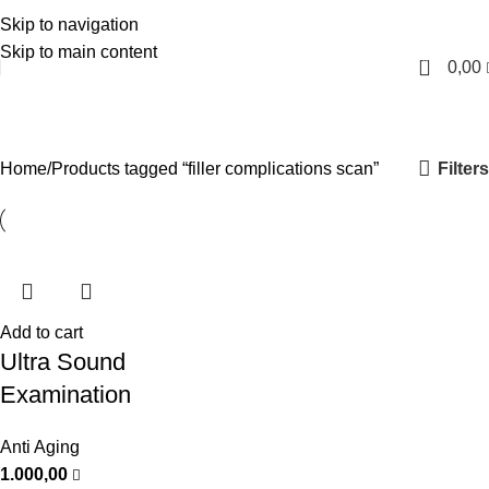
Skip to navigation
English
Skip to main content
0
0,00
filler complications scan
Categories
Filters
Home
Products tagged “filler complications scan”
Add to cart
Ultra Sound
Examination
Anti Aging
1.000,00