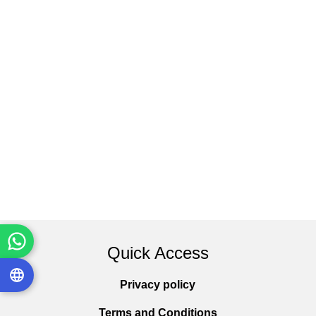
Quick Access
Privacy policy
Terms and Conditions