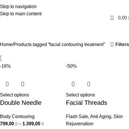
Skip to navigation
English
Skip to main content
0
0,00
facial contouring treatment
Categories
Filters
Home
Products tagged “facial contouring treatment”
-16%
-50%
Select options
Select options
Double Needle
Facial Threads
Body Contouring
Flash Sale
,
Anti Aging
,
Skin
799,00
–
1.399,00
Rejuvenation