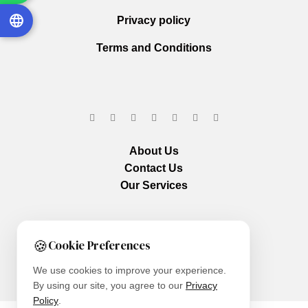
Privacy policy
Terms and Conditions
About Us
Contact Us
Our Services
🍪
Cookie Preferences
We use cookies to improve your experience.
By using our site, you agree to our
Privacy
Policy
.