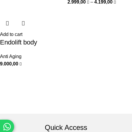
2.999,00
–
4.199,00
Add to cart
Endolift body
Anti Aging
9.000,00
Quick Access