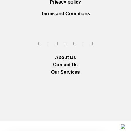
Privacy policy
Terms and Conditions
About Us
Contact Us
Our Services