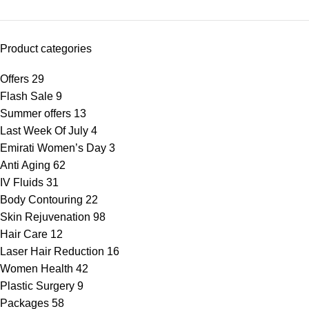
Product categories
Offers
29
Flash Sale
9
Summer offers
13
Last Week Of July
4
Emirati Women’s Day
3
Anti Aging
62
IV Fluids
31
Body Contouring
22
Skin Rejuvenation
98
Hair Care
12
Laser Hair Reduction
16
Women Health
42
Plastic Surgery
9
Packages
58