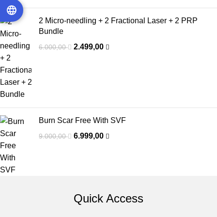
2 Micro-needling + 2 Fractional Laser + 2 PRP
Bundle
2.499,00
6.000,00
Burn Scar Free With SVF
6.999,00
9.000,00
Quick Access