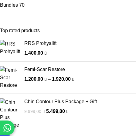
Bundles
70
Top rated products
RRS Prohyalift
1.400,00
Femi-Scar Restore
1.200,00
–
1.920,00
Chin Contour Plus Package + Gift
5.499,00
9.999,00