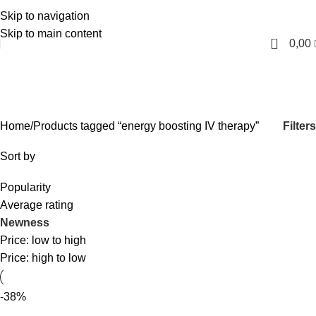
Skip to navigation
English
Skip to main content
0
0,00
energy boosting IV therapy
Categories
Filters
Home
Products tagged “energy boosting IV therapy”
Sort by
Popularity
Average rating
Newness
Price: low to high
Price: high to low
-38%