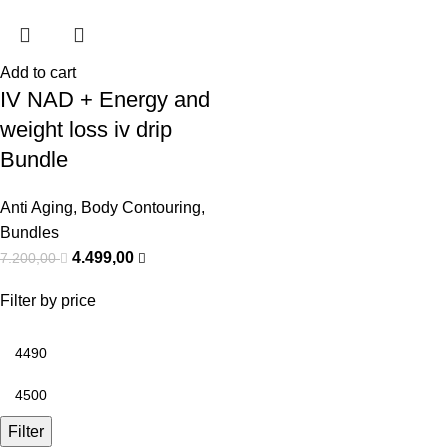
Add to cart
IV NAD + Energy and
weight loss iv drip
Bundle
Anti Aging
,
Body Contouring
,
Bundles
4.499,00
7.200,00
Filter by price
Filter