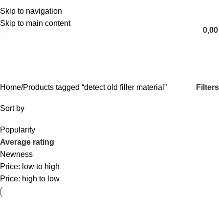
Skip to navigation
English
Skip to main content
0,0
detect old filler material
Categories
Filters
Home
Products tagged “detect old filler material”
Sort by
Popularity
Average rating
Newness
Price: low to high
Price: high to low