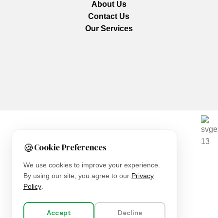
About Us
Contact Us
Our Services
We are using secure payments
🍪
Cookie Preferences
Copyright © 2025
Everlast Wellness
All rights reserved.
We use cookies to improve your experience.
By using our site, you agree to our
Privacy
Shop
Policy
.
Filters
Accept
Decline