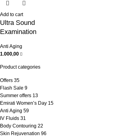
Add to cart
Ultra Sound
Examination
Anti Aging
1.000,00
Product categories
Offers
35
Flash Sale
9
Summer offers
13
Emirati Women’s Day
15
Anti Aging
59
IV Fluids
31
Body Contouring
22
Skin Rejuvenation
96