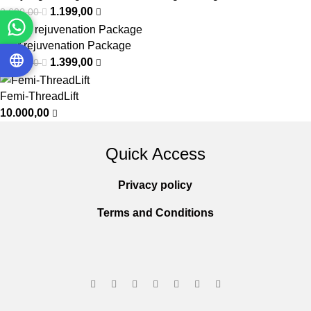
1.199,00
3.600,00
Hair rejuvenation Package
1.399,00
2.000,00
Femi-ThreadLift
10.000,00
Quick Access
Privacy policy
Terms and Conditions