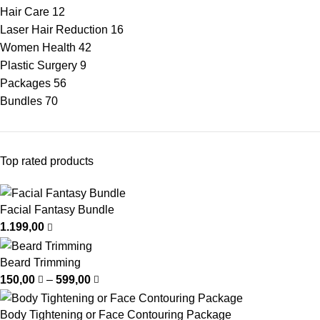
Hair Care
12
Laser Hair Reduction
16
Women Health
42
Plastic Surgery
9
Packages
56
Bundles
70
Top rated products
Facial Fantasy Bundle
1.199,00
Beard Trimming
150,00
–
599,00
Body Tightening or Face Contouring Package