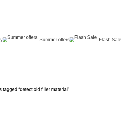
عروض جديدة تأتي كل يوم، اشتري أكثر واحصل على المزيد...
ay
Summer offers
Flash Sale
ect old filler ma
G
SKIN REJUVENATION
HAIR CARE
LASER HAIR REDUCTION
WO
96 Products
12 Products
16 Products
42 
 tagged “detect old filler material”