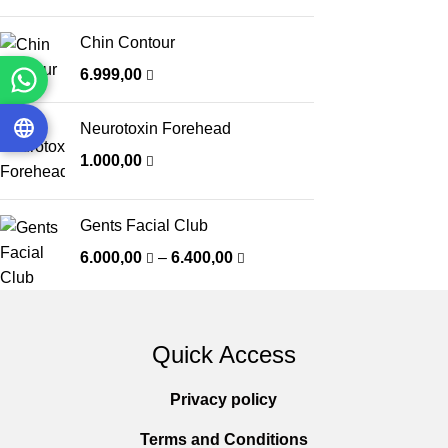
Chin Contour
6.999,00
Neurotoxin Forehead
1.000,00
Gents Facial Club
6.000,00
–
6.400,00
Quick Access
Privacy policy
Terms and Conditions