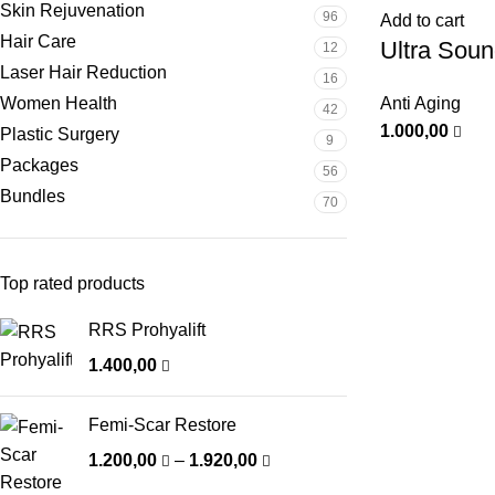
Skin Rejuvenation
96
Add to cart
Hair Care
Ultra Sou
12
Laser Hair Reduction
16
Women Health
Anti Aging
42
1.000,00
Plastic Surgery
9
Packages
56
Bundles
70
Top rated products
RRS Prohyalift
1.400,00
Femi-Scar Restore
1.200,00
–
1.920,00