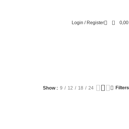
Contact us
About us
FREE CONSULTATION
إسـتـشـارة مـجـانـي
0
Login / Register
0,0
terial
MEN HEALTH
PLASTIC SURGERY
PACKAGES
BUNDLES
Products
9 Products
56 Products
70 Products
Filters
Show
9
12
18
24