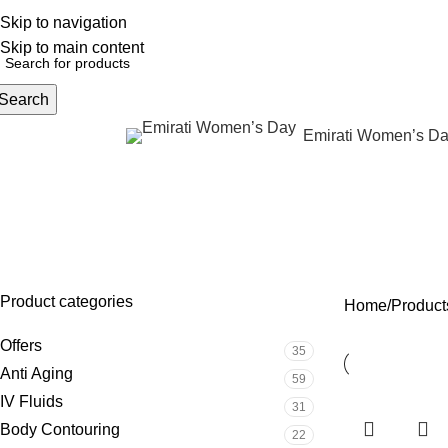
Skip to navigation
English
NEW OFFERS ARE COMING EVERY DAY, BUY MORE GET MORE.....
Skip to main content
Search
Emirati Women’s D
rowse Categories
det
OFFERS
ANTI AGING
IV FLUIDS
BODY CONTOURIN
35 Products
59 Products
31 Products
22 Products
Product categories
Home
Products
Offers
35
Anti Aging
59
IV Fluids
31
Body Contouring
22