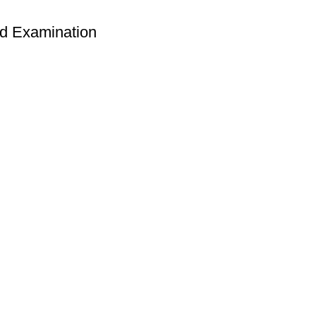
nd Examination