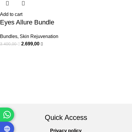
Add to cart
Eyes Allure Bundle
Bundles
,
Skin Rejuvenation
2.699,00
3.400,00
Quick Access
Privacy policy