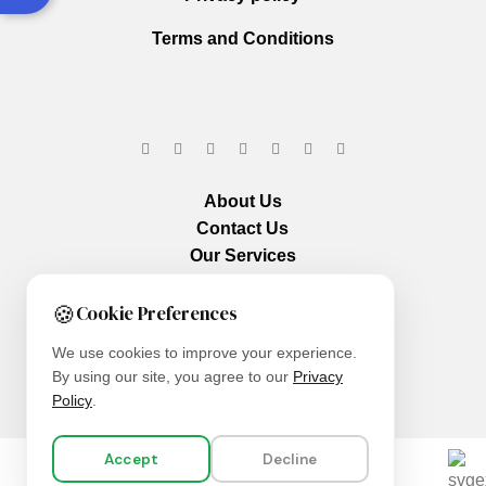
Terms and Conditions
About Us
Contact Us
Our Services
🍪
Cookie Preferences
We use cookies to improve your experience.
By using our site, you agree to our
Privacy
Policy
.
Accept
Decline
We are using secure payments