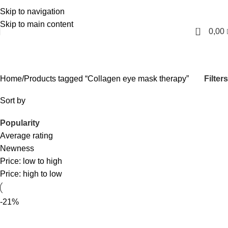
Skip to navigation
English
Skip to main content
0
0,00
Collagen eye mask therapy
Categories
Filters
Home
Products tagged “Collagen eye mask therapy”
Sort by
Popularity
Average rating
Newness
Price: low to high
Price: high to low
-21%