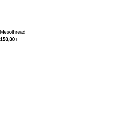
Mesothread
150,00