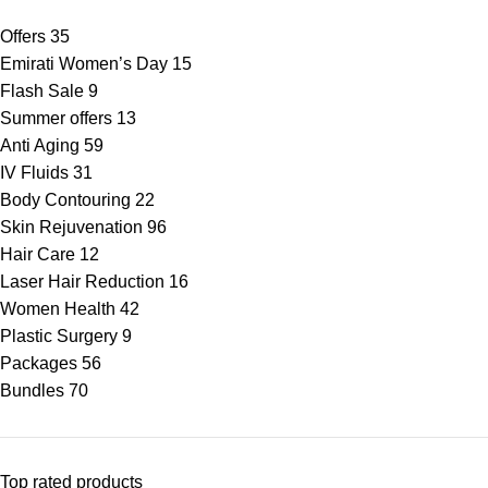
Offers
35
Emirati Women’s Day
15
Flash Sale
9
Summer offers
13
Anti Aging
59
IV Fluids
31
Body Contouring
22
Skin Rejuvenation
96
Hair Care
12
Laser Hair Reduction
16
Women Health
42
Plastic Surgery
9
Packages
56
Bundles
70
Top rated products