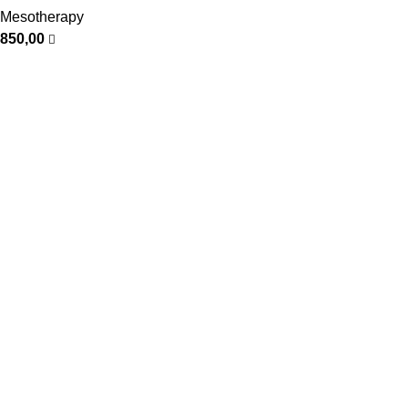
Mesotherapy
850,00