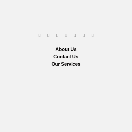
About Us
Contact Us
Our Services