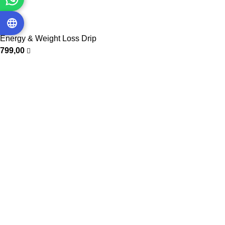
Energy & Weight Loss Drip
799,00