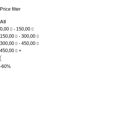
Price filter
All
0,00
-
150,00
150,00
-
300,00
300,00
-
450,00
450,00
+
-60%