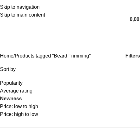
Skip to navigation
English
Skip to main content
0,0
Beard Trimming
Categories
Filters
Home
Products tagged “Beard Trimming”
Sort by
Popularity
Average rating
Newness
Price: low to high
Price: high to low