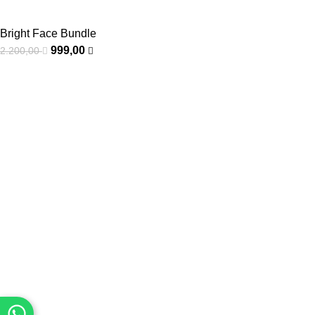
Bright Face Bundle
999,00
2.200,00