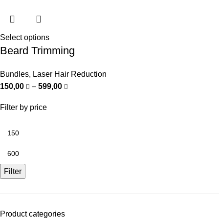
Select options
Beard Trimming
Bundles
,
Laser Hair Reduction
150,00
–
599,00
Filter by price
Filter
Product categories