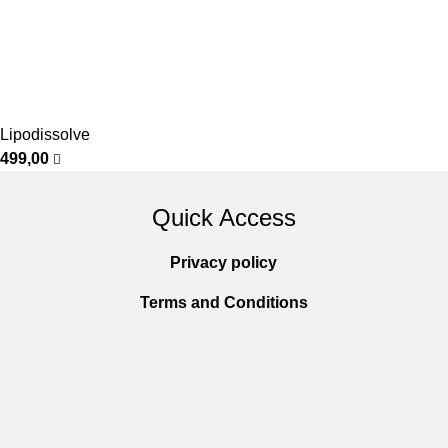
Lipodissolve
499,00
Quick Access
Privacy policy
Terms and Conditions