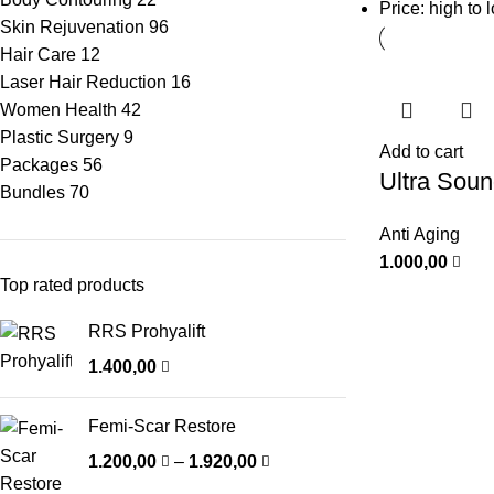
Price: high to 
Skin Rejuvenation
96
Hair Care
12
Laser Hair Reduction
16
Women Health
42
Plastic Surgery
9
Add to cart
Packages
56
Ultra Sou
Bundles
70
Anti Aging
1.000,00
Top rated products
RRS Prohyalift
1.400,00
Femi-Scar Restore
1.200,00
–
1.920,00