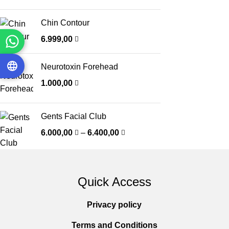
Chin Contour
6.999,00
Neurotoxin Forehead
1.000,00
Gents Facial Club
6.000,00
–
6.400,00
Quick Access
Privacy policy
Terms and Conditions