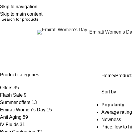
Skip to navigation
English
NEW OFFERS ARE COMING EVERY DAY, BUY MORE GET MORE.....
Skip to main content
Emirati Women’s D
rowse Categories
asymmetry after injections
OFFERS
ANTI AGING
IV FLUIDS
BODY CONTOURING
SKIN
35 Products
59 Products
31 Products
22 Products
96 Pr
Product categories
Home
Products
Offers
35
Sort by
Flash Sale
9
Summer offers
13
Popularity
Emirati Women’s Day
15
Average rating
Anti Aging
59
Newness
IV Fluids
31
Price: low to h
Body Contouring
22