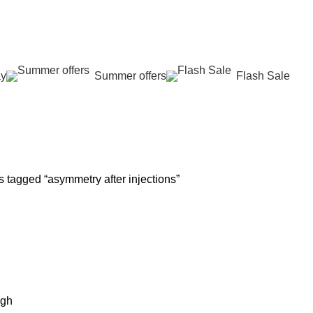
عروض جديدة تأتي كل يوم، اشتري أكثر واحصل على المزيد...
ay
Summer offers
Flash Sale
 REJUVENATION
HAIR CARE
LASER HAIR REDUCTION
WOMEN H
oducts
12 Products
16 Products
42 Product
 tagged “asymmetry after injections”
igh