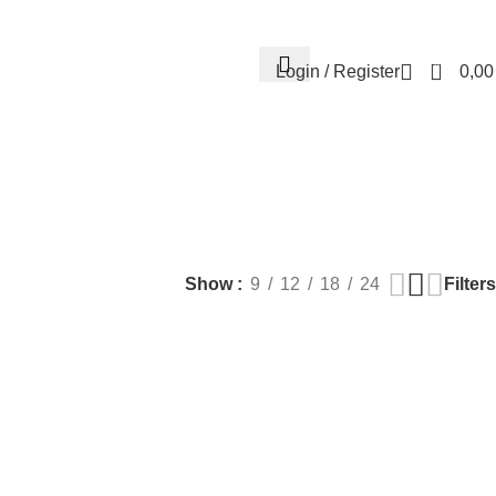
Contact us
About us
FREE CONSULTATION
إسـتـشـارة مـجـانـي
0
Login / Register
0,0
EALTH
PLASTIC SURGERY
PACKAGES
BUNDLES
s
9 Products
56 Products
70 Products
Filters
Show
9
12
18
24