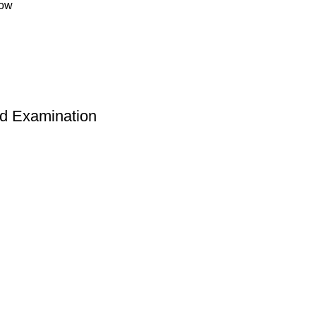
low
nd Examination