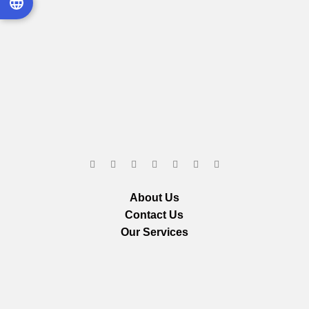
About Us
Contact Us
Our Services