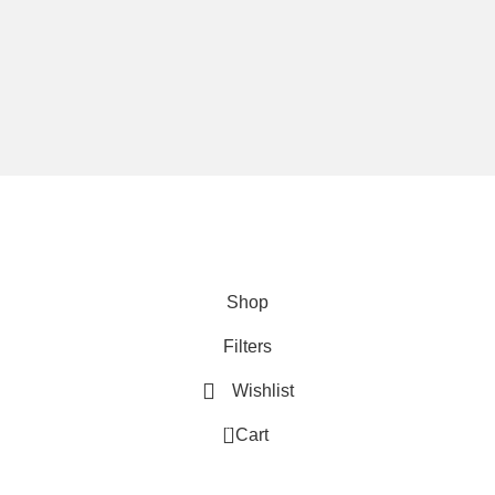
We are using secure payments
Copyright © 2025
Everlast Wellness
All rights reserved.
Shop
Filters
Wishlist
0
Cart
My account