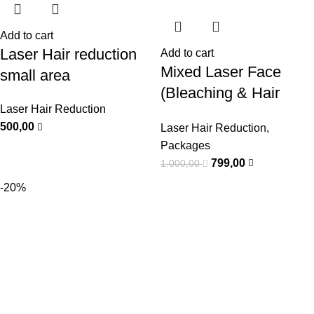
Add to cart
Laser Hair reduction
Add to cart
Mixed Laser Face
small area
(Bleaching & Hair
Laser Hair Reduction
Removal) Package
500,00
Laser Hair Reduction
,
Packages
799,00
1.000,00
-20%