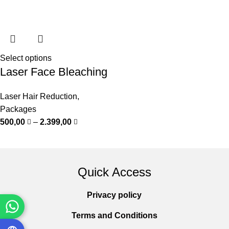
Select options
Laser Face Bleaching
Laser Hair Reduction
,
Packages
500,00
–
2.399,00
Quick Access
Privacy policy
Terms and Conditions