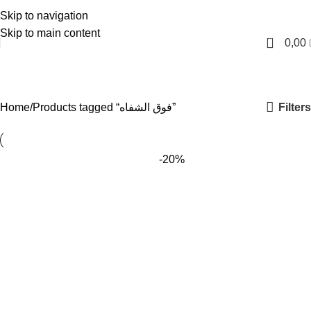
Skip to navigation
English
Skip to main content
0
0,00
فوق الشفاه
Categories
Filters
Home
Products tagged “فوق الشفاه”
-20%