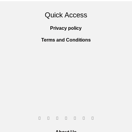
Quick Access
Privacy policy
Terms and Conditions