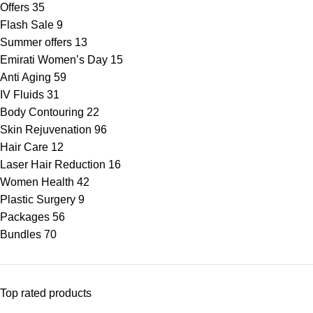
Offers
35
Flash Sale
9
Summer offers
13
Emirati Women’s Day
15
Anti Aging
59
IV Fluids
31
Body Contouring
22
Skin Rejuvenation
96
Hair Care
12
Laser Hair Reduction
16
Women Health
42
Plastic Surgery
9
Packages
56
Bundles
70
Top rated products