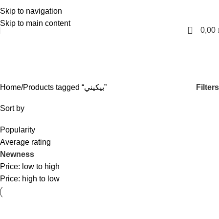
Skip to navigation
English
Skip to main content
0
0,00
بيكيني
Categories
Filters
Home
Products tagged “بيكيني”
Sort by
Popularity
Average rating
Newness
Price: low to high
Price: high to low