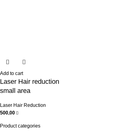
Add to cart
Laser Hair reduction
small area
Laser Hair Reduction
500,00
Product categories