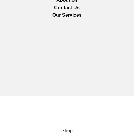
About Us
Contact Us
Our Services
We are using secure payments
Copyright © 2025
Everlast Wellness
All rights reserved.
Shop