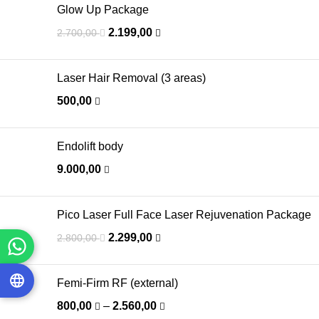
Glow Up Package
2.199,00
2.700,00
Laser Hair Removal (3 areas)
500,00
Endolift body
9.000,00
Pico Laser Full Face Laser Rejuvenation Package
2.299,00
2.800,00
Femi-Firm RF (external)
800,00
–
2.560,00