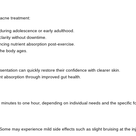
 acne treatment:
uring adolescence or early adulthood.
clarity without downtime.
ing nutrient absorption post-exercise.
 the body ages.
ntation can quickly restore their confidence with clearer skin.
nt absorption through improved gut health.
 minutes to one hour, depending on individual needs and the specific f
ome may experience mild side effects such as slight bruising at the inj