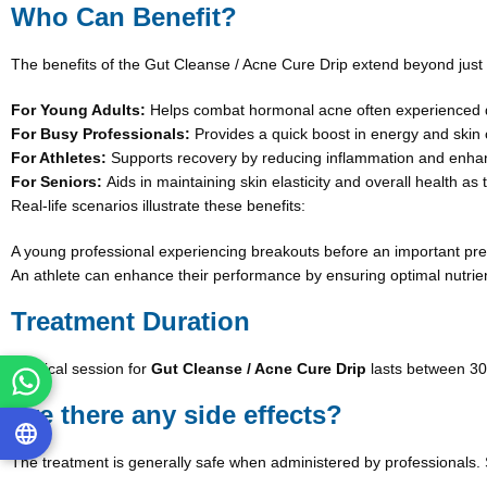
Who Can Benefit?
The benefits of the Gut Cleanse / Acne Cure Drip extend beyond just
For Young Adults:
Helps combat hormonal acne often experienced d
For Busy Professionals:
Provides a quick boost in energy and skin 
For Athletes:
Supports recovery by reducing inflammation and enhanc
For Seniors:
Aids in maintaining skin elasticity and overall health as
Real-life scenarios illustrate these benefits:
A young professional experiencing breakouts before an important prese
An athlete can enhance their performance by ensuring optimal nutrie
Treatment Duration
A typical session for
Gut Cleanse / Acne Cure Drip
lasts between 30
Are there any side effects?
The treatment is generally safe when administered by professionals. S