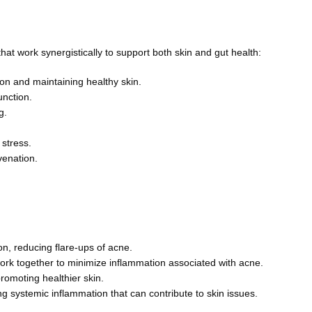
at work synergistically to support both skin and gut health:
on and maintaining healthy skin.
nction.
g.
 stress.
venation.
on, reducing flare-ups of acne.
k together to minimize inflammation associated with acne.
omoting healthier skin.
 systemic inflammation that can contribute to skin issues.