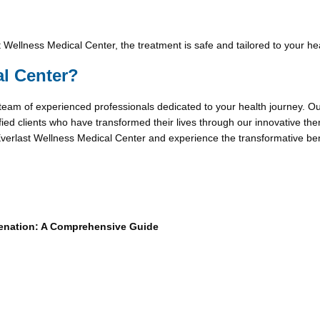
 Wellness Medical Center, the treatment is safe and tailored to your he
l Center?
 team of experienced professionals dedicated to your health journey. Our 
fied clients who have transformed their lives through our innovative ther
erlast Wellness Medical Center and experience the transformative benefi
venation: A Comprehensive Guide