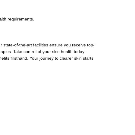
alth requirements.
state-of-the-art facilities ensure you receive top-
apies. Take control of your skin health today!
ts firsthand. Your journey to clearer skin starts