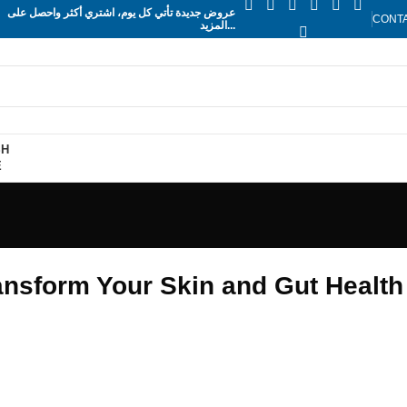
عروض جديدة تأتي كل يوم، اشتري أكثر واحصل على
CONT
المزيد...
SH
E
ansform Your Skin and Gut Health