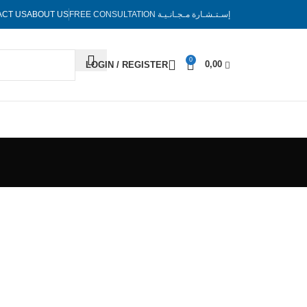
ACT US
ABOUT US
FREE CONSULTATION
إسـتـشـارة مـجـانـيـة
0
0,00
LOGIN / REGISTER