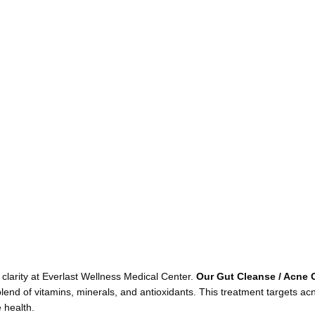
larity at Everlast Wellness Medical Center.
Our Gut Cleanse / Acne 
nd of vitamins, minerals, and antioxidants. This treatment targets ac
 health.