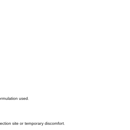
ormulation used.
ection site or temporary discomfort.