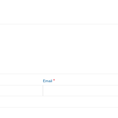
*
Email