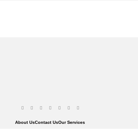
About Us
Contact Us
Our Services
We are using s