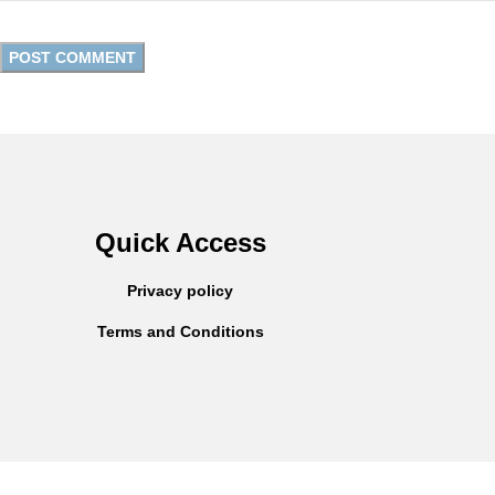
Quick Access
Privacy policy
Terms and Conditions
Copyright © 2025
Everlast Wellness
All rights reserved.