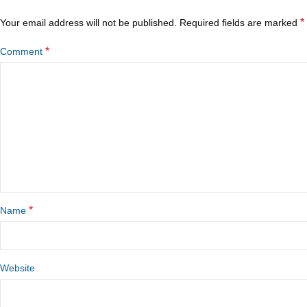
*
Your email address will not be published.
Required fields are marked
*
Comment
*
Name
Website