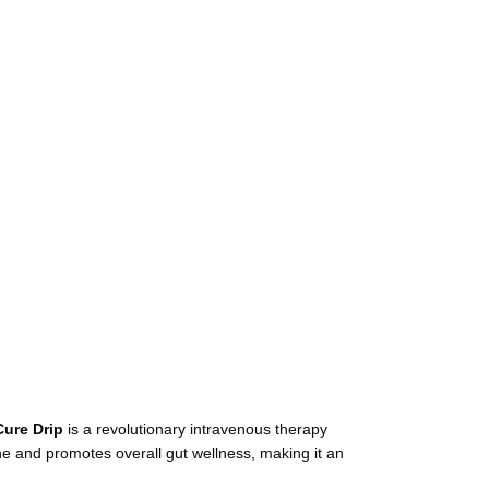
Cure Drip
is a revolutionary intravenous therapy
ne and promotes overall gut wellness, making it an