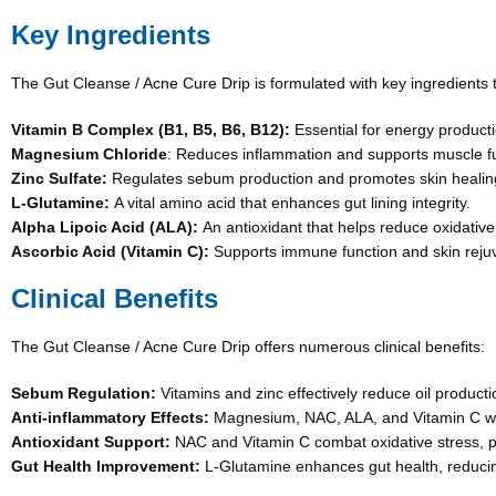
Key Ingredients
The Gut Cleanse / Acne Cure Drip is formulated with key ingredients th
Vitamin B Complex (B1, B5, B6, B12):
Essential for energy producti
Magnesium Chloride
: Reduces inflammation and supports muscle fu
Zinc Sulfate:
Regulates sebum production and promotes skin healin
L-Glutamine:
A vital amino acid that enhances gut lining integrity.
Alpha Lipoic Acid (ALA):
An antioxidant that helps reduce oxidative
Ascorbic Acid (Vitamin C):
Supports immune function and skin reju
Clinical Benefits
The Gut Cleanse / Acne Cure Drip offers numerous clinical benefits:
Sebum Regulation:
Vitamins and zinc effectively reduce oil producti
Anti-inflammatory Effects:
Magnesium, NAC, ALA, and Vitamin C wor
Antioxidant Support:
NAC and Vitamin C combat oxidative stress, pr
Gut Health Improvement:
L-Glutamine enhances gut health, reducing