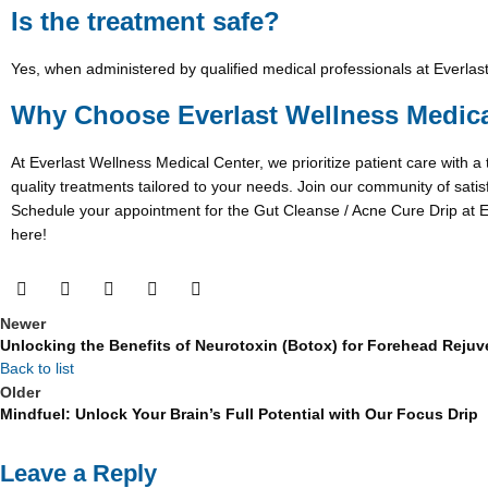
Is the treatment safe?
Yes, when administered by qualified medical professionals at Everlast
Why Choose Everlast Wellness Medica
At Everlast Wellness Medical Center, we prioritize patient care with a
quality treatments tailored to your needs. Join our community of satis
Schedule your appointment for the Gut Cleanse / Acne Cure Drip at Ev
here!
Newer
Unlocking the Benefits of Neurotoxin (Botox) for Forehead Reju
Back to list
Older
Mindfuel: Unlock Your Brain’s Full Potential with Our Focus Drip
Leave a Reply