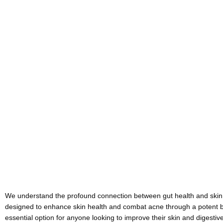
We understand the profound connection between gut health and skin c
designed to enhance skin health and combat acne through a potent ble
essential option for anyone looking to improve their skin and digestive