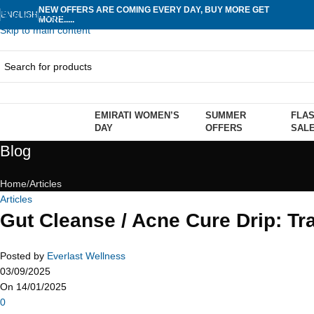
NEW OFFERS ARE COMING EVERY DAY, BUY MORE GET
Skip to navigation
ENGLISH
MORE.....
Skip to main content
EMIRATI WOMEN’S
SUMMER
FLA
rowse Categories
DAY
OFFERS
SAL
Blog
Home
Articles
Articles
Gut Cleanse / Acne Cure Drip: Tr
Posted by
Everlast Wellness
03/09/2025
On 14/01/2025
0